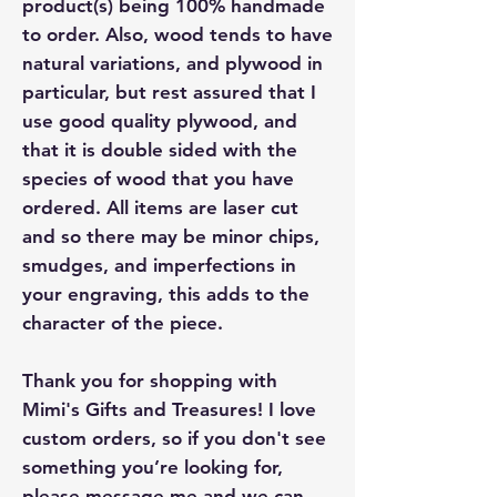
product(s) being 100% handmade
to order. Also, wood tends to have
natural variations, and plywood in
particular, but rest assured that I
use good quality plywood, and
that it is double sided with the
species of wood that you have
ordered. All items are laser cut
and so there may be minor chips,
smudges, and imperfections in
your engraving, this adds to the
character of the piece.
Thank you for shopping with
Mimi's Gifts and Treasures! I love
custom orders, so if you don't see
something you’re looking for,
please message me and we can