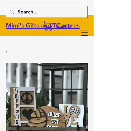
Cart
Mimi's Gifts and Treasures