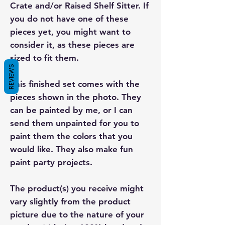
Crate and/or Raised Shelf Sitter. If
you do not have one of these
pieces yet, you might want to
consider it, as these pieces are
sized to fit them.
REVIEWS
This finished set comes with the
pieces shown in the photo. They
can be painted by me, or I can
send them unpainted for you to
paint them the colors that you
would like. They also make fun
paint party projects.
The product(s) you receive might
vary slightly from the product
picture due to the nature of your