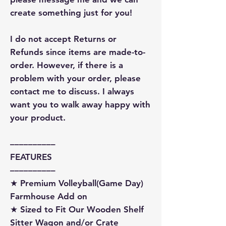
create something just for you!
I do not accept Returns or
Refunds since items are made-to-
order. However, if there is a
problem with your order, please
contact me to discuss. I always
want you to walk away happy with
your product.
––––––––––
FEATURES
––––––––––
★ Premium Volleyball(Game Day)
Farmhouse Add on
★ Sized to Fit Our Wooden Shelf
Sitter Wagon and/or Crate