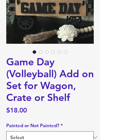
Game Day
(Volleyball) Add on
Set for Wagon,
Crate or Shelf
Price
$18.00
Painted or Not Painted?
*