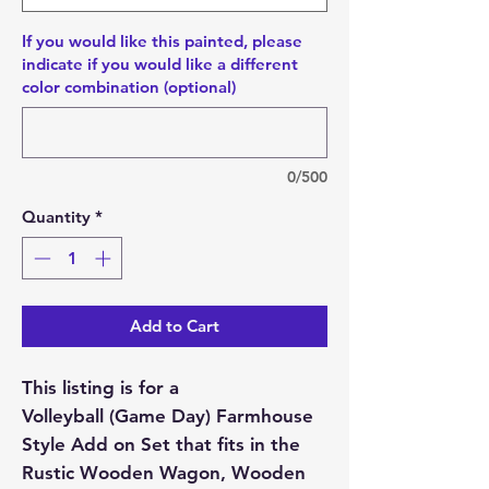
If you would like this painted, please
indicate if you would like a different
color combination (optional)
0/500
Quantity
*
Add to Cart
This listing is for a
Volleyball (Game Day) Farmhouse
Style Add on Set that fits in the
Rustic Wooden Wagon, Wooden