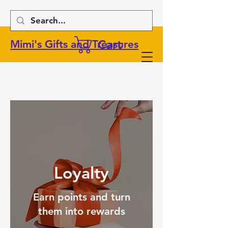
Cart
Mimi's Gifts and Treasures
Loyalty
Earn points and turn
them into rewards