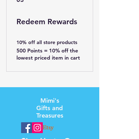
Redeem Rewards
10% off all store products
500 Points = 10% off the
lowest priced item in cart
Mimi's
Gifts and
Treasures