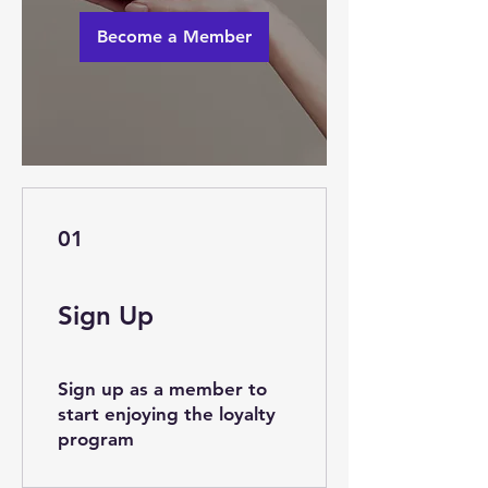
Become a Member
01
Sign Up
Sign up as a member to
start enjoying the loyalty
program