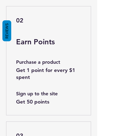
02
REVIEWS
Earn Points
Purchase a product
Get 1 point for every $1
spent
Sign up to the site
Get 50 points
03