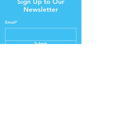
Sign Up to Our
Newsletter
Email*
Submit
Shop
About MGT
Our Story
Brands & Designers
Stores
Contact