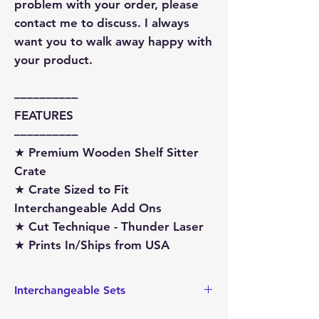
problem with your order, please
contact me to discuss. I always
want you to walk away happy with
your product.
––––––––––
FEATURES
––––––––––
★ Premium Wooden Shelf Sitter
Crate
★ Crate Sized to Fit
Interchangeable Add Ons
★ Cut Technique - Thunder Laser
★ Prints In/Ships from USA
Interchangeable Sets
This wagon is sized to hold the