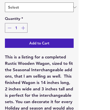
Quantity
*
Add to Cart
This is a listing for a completed
Rustic Wooden Wagon, sized to fit
the Seasonal Interchangeable add
ons, that I am selling as well. This
finished Wagon is 14 inches long,
2 inches wide and 3 inches tall and
is perfect for the interchangeable
sets. You can decorate it for every
Holiday and season and would also