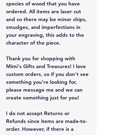
species of wood that you have
ordered. All items are laser cut
and so there may be minor chips,
smudges, and imperfections in
your engraving, this adds to the
character of the piece.
Thank you for shopping with
Mimi's Gifts and Treasures! I love
custom orders, so if you don't see
something you’re looking for,
please message me and we can
create something just for you!
I do not accept Returns or
Refunds since items are made-to-
order. However, if there is a