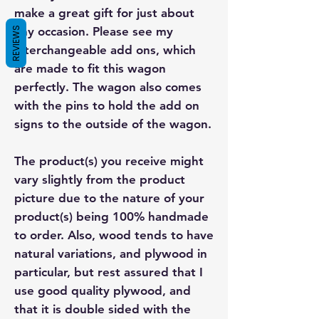
make a great gift for just about
any occasion. Please see my
REVIEWS
interchangeable add ons, which
are made to fit this wagon
perfectly. The wagon also comes
with the pins to hold the add on
signs to the outside of the wagon.
The product(s) you receive might
vary slightly from the product
picture due to the nature of your
product(s) being 100% handmade
to order. Also, wood tends to have
natural variations, and plywood in
particular, but rest assured that I
use good quality plywood, and
that it is double sided with the