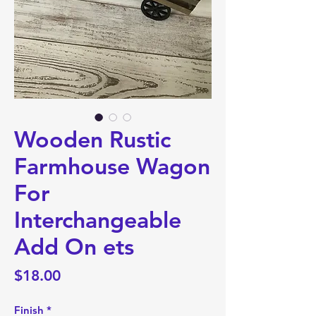
Wooden Rustic
Farmhouse Wagon
For
Interchangeable
Add On ets
Price
$18.00
Finish
*