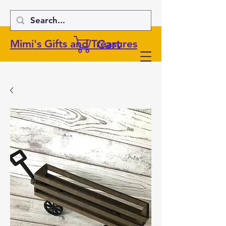
Cart
Mimi's Gifts and Treasures