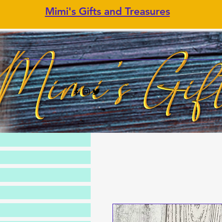
Mimi's Gifts and Treasures