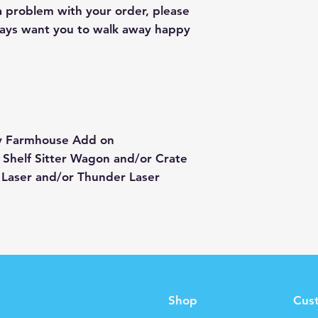
 a problem with your order, please
lways want you to walk away happy
ay Farmhouse Add on
 Shelf Sitter Wagon and/or Crate
 Laser and/or Thunder Laser
Shop
Cus