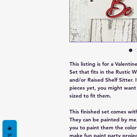
This listing is for a Valen
Set that fits in the Rust
and/or Raised Shelf Sitter.
pieces yet, you might want 
sized to fit them.
This finished set comes wit
They can be painted by me,
you to paint them the color
make fun paint party projec