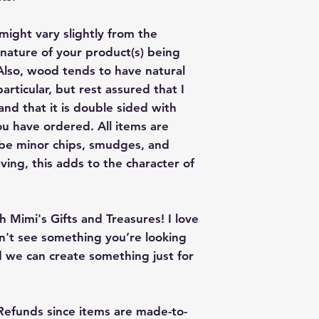
give me a color co
slightly from the c
might vary slightly from the
nature of your product(s) being
lso, wood tends to have natural
articular, but rest assured that I
nd that it is double sided with
u have ordered. All items are
 be minor chips, smudges, and
ving, this adds to the character of
 Mimi's Gifts and Treasures! I love
on't see something you’re looking
 we can create something just for
 Refunds since items are made-to-