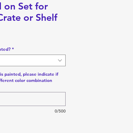
 on Set for
rate or Shelf
nted?
*
is painted, please indicate if
fferent color combination
0/500