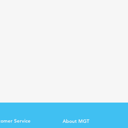
tomer Service
About MGT