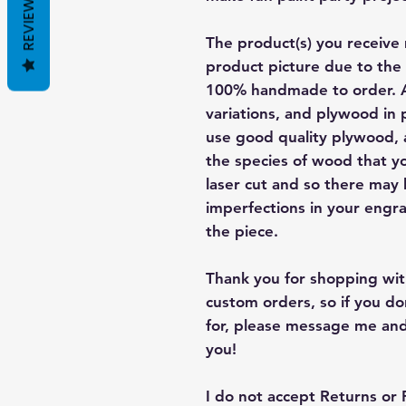
REVIEWS
The product(s) you receive 
product picture due to the 
100% handmade to order. A
variations, and plywood in p
use good quality plywood, a
the species of wood that yo
laser cut and so there may
imperfections in your engra
the piece.
Thank you for shopping with
custom orders, so if you d
for, please message me and
you!
I do not accept Returns or