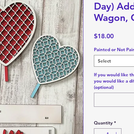
Day) Add
Wagon, C
Price
$18.00
Painted or Not Pai
Select
If you would like th
you would like a di
(optional)
Quantity
*