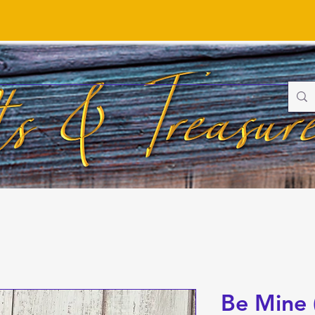
Be Mine 