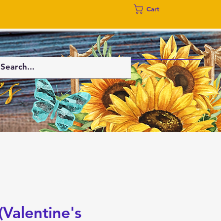
Cart
(Valentine's