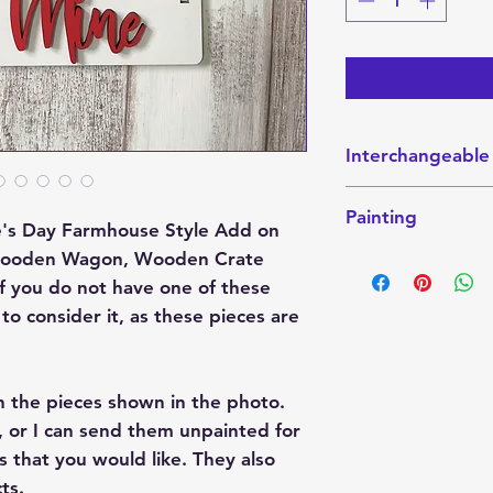
Interchangeable
This interchangeabl
Painting
Interchangeable W
tine's Day Farmhouse Style Add on
Sitter. These piec
ic Wooden Wagon, Wooden Crate
This finished Set 
website here:
the photo. They ca
 If you do not have one of these
Crate
send them unpainte
to consider it, as these pieces are
Wagon
colors that you wo
Shelf-Sitter
paint party project
h the pieces shown in the photo.
If you want it pain
color combination 
 or I can send them unpainted for
please indicate tha
s that you would like. They also
these projects are
ts.