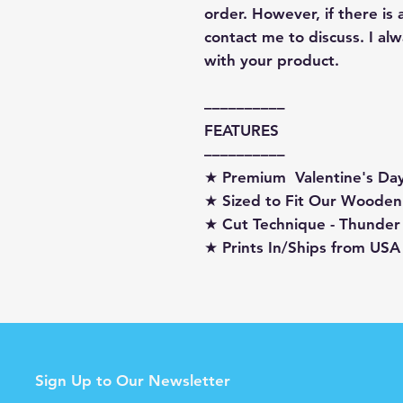
order. However, if there is
contact me to discuss. I a
with your product.
––––––––––
FEATURES
––––––––––
★ Premium Valentine's D
★ Sized to Fit Our Wooden
★ Cut Technique - Thunder
★ Prints In/Ships from USA
Sign Up to Our Newsletter