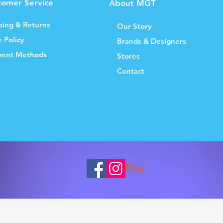
tomer Service
About MGT
ping & Returns
Our Story
e Policy
Brands & Designers
ent Methods
Stores
Contact