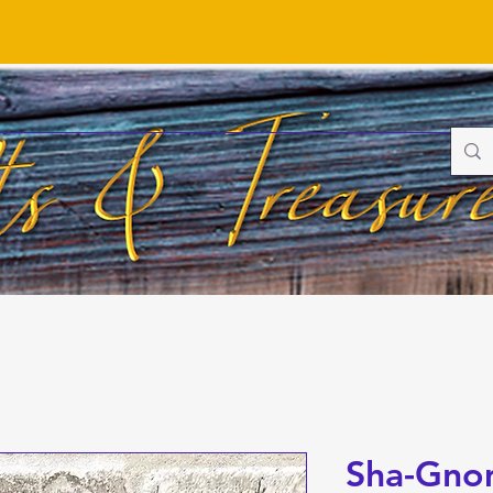
Sha-Gno