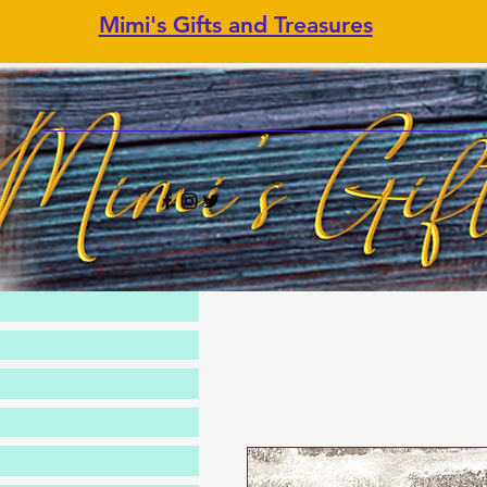
Mimi's Gifts and Treasures