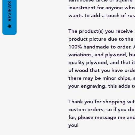
REVIEWS
investment for anyone who 
wants to add a touch of rus
The product(s) you receive 
product picture due to the 
100% handmade to order. A
variations, and plywood, bu
quality plywood, and that i
of wood that you have order
there may be minor chips, 
your engraving, this adds t
Thank you for shopping with
custom orders, so if you d
for, please message me and
you!