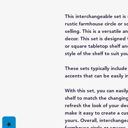
This interchangeable set i
rustic farmhouse circle or s
selling. This is a versatile
decor. This set is designed 
or square tabletop shelf an
style of the shelf to suit 
These sets typically includ
accents that can be easily i
With this set, you can easi
shelf to match the changing
refresh the look of your de
make it easy to create a cu
yours. Overall, interchange
farmhouse circle or square 