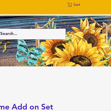
Cart
me Add on Set