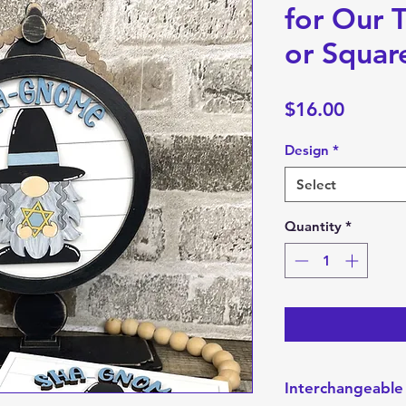
for Our T
or Squar
Price
$16.00
Design
*
Select
Quantity
*
Interchangeable