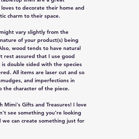
loves to decorate their home and
tic charm to their space.
might vary slightly from the
nature of your product(s) being
lso, wood tends to have natural
t rest assured that I use good
t is double sided with the species
ed. All items are laser cut and so
smudges, and imperfections in
o the character of the piece.
 Mimi's Gifts and Treasures! I love
on't see something you’re looking
 we can create something just for