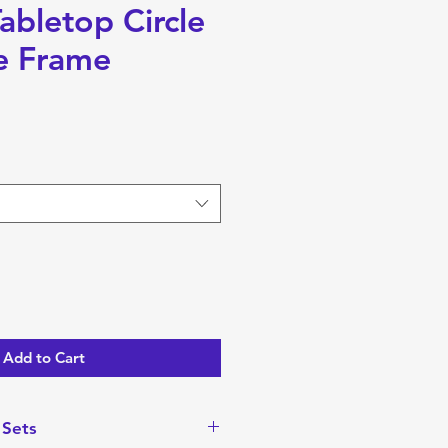
abletop Circle
e Frame
Add to Cart
 Sets