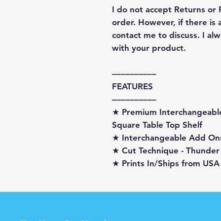
I do not accept Returns or
order. However, if there is
contact me to discuss. I a
with your product.
––––––––––
FEATURES
––––––––––
★ Premium Interchangeabl
Square Table Top Shelf
★ Interchangeable Add On
★ Cut Technique - Thunder
★ Prints In/Ships from USA