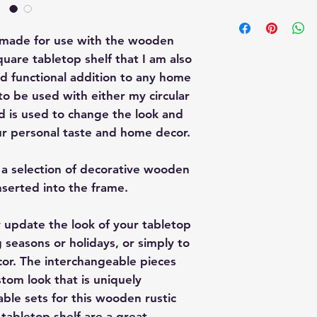
This interchangeabl
Interchangeable W
s made for use with the wooden
Sitter. These piec
quare tabletop shelf that I am also
website here:
Crate
 and functional addition to any home
Wagon
to be used with either my circular
Shelf-Sitter
d is used to change the look and
your personal taste and home decor.
e a selection of decorative wooden
nserted into the frame.
ly update the look of your tabletop
 seasons or holidays, or simply to
cor. The interchangeable pieces
stom look that is uniquely
able sets for this wooden rustic
tabletop shelf are a great