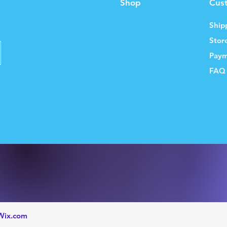
Shop
Cus
Ship
Stor
Paym
FAQ
Wix.com