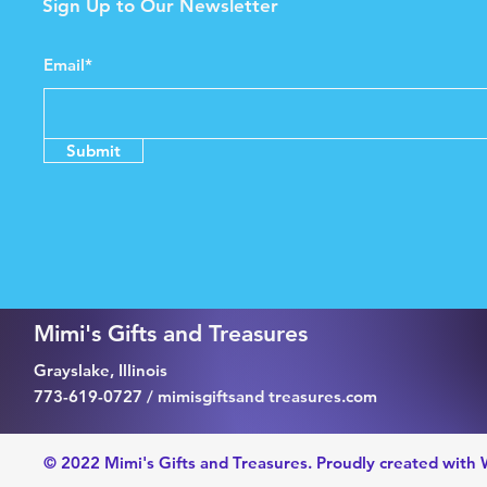
Sign Up to Our Newsletter
Email*
Submit
Mimi's Gifts and Treasures
Grayslake, Illinois
773-619-0727 / mimisgiftsand treasures.com
© 2022 Mimi's Gifts and Treasures. Proudly created with