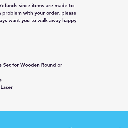
 Refunds since items are made-to-
 a problem with your order, please
lways want you to walk away happy
e Set for Wooden Round or
s
 Laser