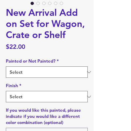
New Arrival Add
on Set for Wagon,
Crate or Shelf
Price
$22.00
Painted or Not Painted?
*
Finish
*
If you would like this painted, please
indicate if you would like a different
color combination (optional)