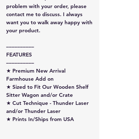
problem with your order, please
contact me to discuss. I always
want you to walk away happy with
your product.
––––––––––
FEATURES
––––––––––
★ Premium New Arrival
Farmhouse Add on
★ Sized to Fit Our Wooden Shelf
Sitter Wagon and/or Crate
★ Cut Technique - Thunder Laser
and/or Thunder Laser
★ Prints In/Ships from USA