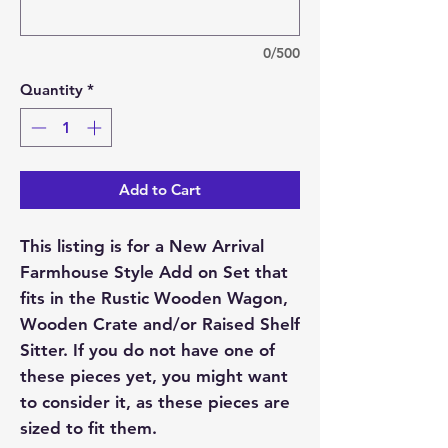
0/500
Quantity
*
Add to Cart
This listing is for a New Arrival
Farmhouse Style Add on Set that
fits in the Rustic Wooden Wagon,
Wooden Crate and/or Raised Shelf
Sitter. If you do not have one of
these pieces yet, you might want
to consider it, as these pieces are
sized to fit them.