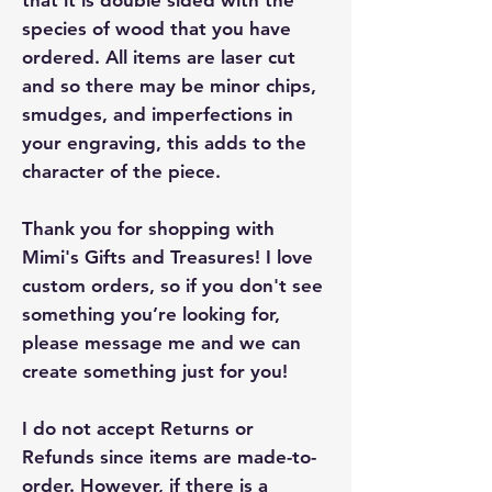
species of wood that you have
ordered. All items are laser cut
and so there may be minor chips,
smudges, and imperfections in
your engraving, this adds to the
character of the piece.
Thank you for shopping with
Mimi's Gifts and Treasures! I love
custom orders, so if you don't see
something you’re looking for,
please message me and we can
create something just for you!
I do not accept Returns or
Refunds since items are made-to-
order. However, if there is a