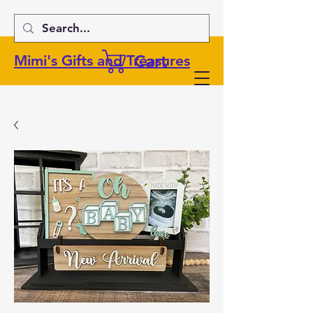
Cart
Mimi's Gifts and Treasures