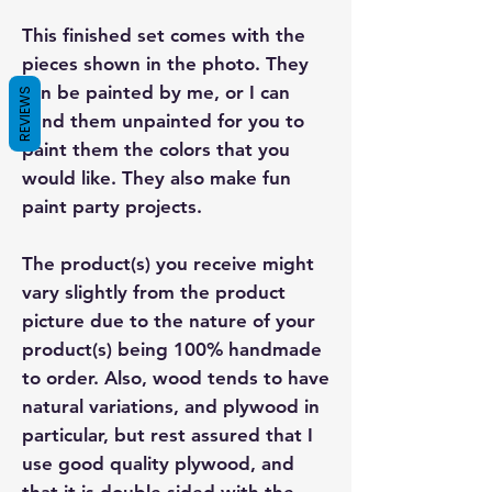
This finished set comes with the
pieces shown in the photo. They
can be painted by me, or I can
REVIEWS
send them unpainted for you to
paint them the colors that you
would like. They also make fun
paint party projects.
The product(s) you receive might
vary slightly from the product
picture due to the nature of your
product(s) being 100% handmade
to order. Also, wood tends to have
natural variations, and plywood in
particular, but rest assured that I
use good quality plywood, and
that it is double sided with the