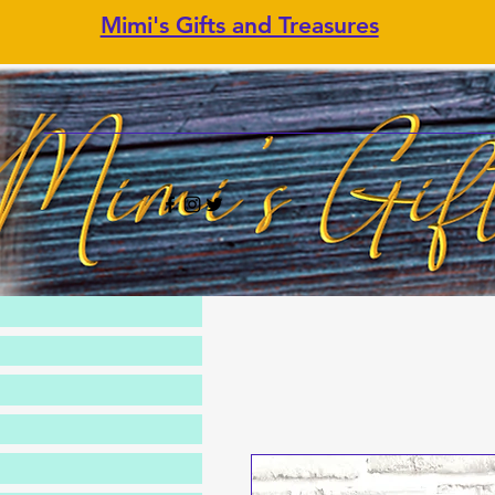
Mimi's Gifts and Treasures