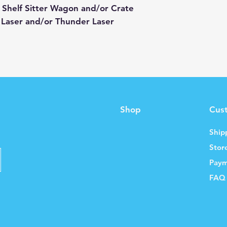
 Shelf Sitter Wagon and/or Crate
 Laser and/or Thunder Laser
Shop
Cus
Ship
Stor
Paym
FAQ