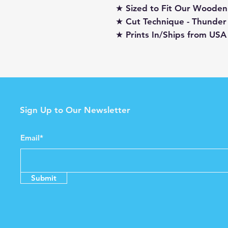
★ Sized to Fit Our Wooden
★ Cut Technique - Thunder
★ Prints In/Ships from USA
Sign Up to Our Newsletter
Email*
Submit