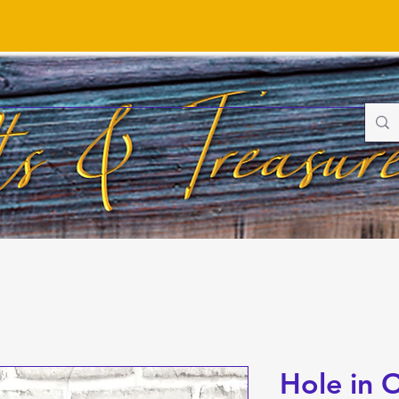
Hole in 