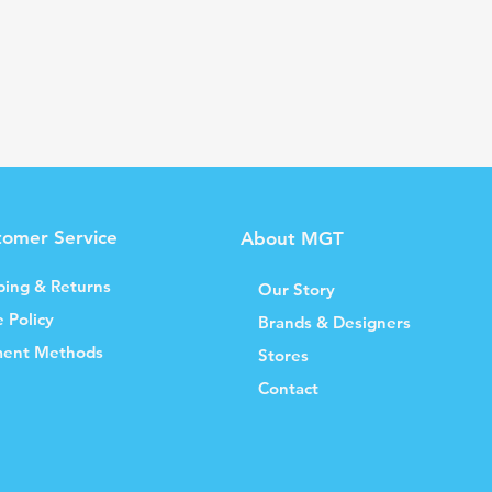
tomer Service
About MGT
ping & Returns
Our Story
e Policy
Brands & Designers
ent Methods
Stores
Contact