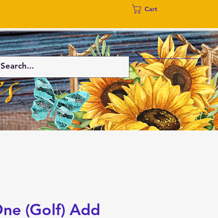
Cart
One (Golf) Add