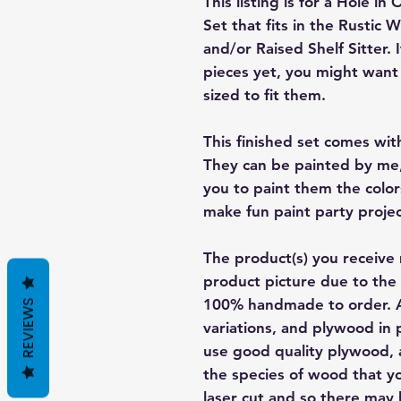
This listing is for a Hole i
Set that fits in the Rust
and/or Raised Shelf Sitter.
pieces yet, you might want 
sized to fit them.
This finished set comes wit
They can be painted by me,
you to paint them the color
make fun paint party projec
The product(s) you receive 
product picture due to the 
100% handmade to order. A
REVIEWS
variations, and plywood in p
use good quality plywood, a
the species of wood that yo
laser cut and so there may