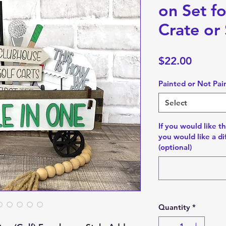
on Set f
Crate or 
Price
$22.00
Painted or Not Pai
Select
If you would like th
you would like a di
(optional)
Quantity
*