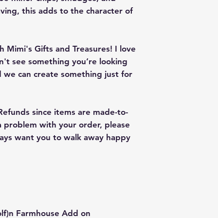
give me a color co
ving, this adds to the character of
slightly from the c
 Mimi's Gifts and Treasures! I love
on't see something you’re looking
 we can create something just for
 Refunds since items are made-to-
 a problem with your order, please
lways want you to walk away happy
olf)n Farmhouse Add on