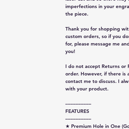
imperfections in your engra
the piece.
Thank you for shopping with
custom orders, so if you d
for, please message me and
you!
I do not accept Returns or
order. However, if there is
contact me to discuss. I a
with your product.
––––––––––
FEATURES
––––––––––
★ Premium Hole in One (G