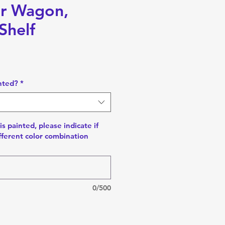
or Wagon,
Shelf
nted?
*
is painted, please indicate if
fferent color combination
0/500