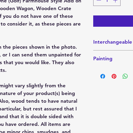
n One (Golf) Farmhouse Style Add on
ic Wooden Wagon, Wooden Crate
 If you do not have one of these
to consider it, as these pieces are
Interchangeable
h the pieces shown in the photo.
This interchangeabl
 or I can send them unpainted for
Painting
Interchangeable W
s that you would like. They also
Sitter. These piec
This finished Set 
ts.
website here:
the photo. They ca
Crate
send them unpainte
might vary slightly from the
Wagon
colors that you wo
Shelf-Sitter
nature of your product(s) being
paint party project
lso, wood tends to have natural
articular, but rest assured that I
If you want it pain
color combination 
nd that it is double sided with
please indicate tha
u have ordered. All items are
these projects are
 be minor chips, smudges, and