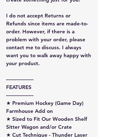
I do not accept Returns or
Refunds since items are made-to-
order. However, if there is a
problem with your order, please
contact me to discuss. I always
want you to walk away happy with
your product.
––––––––––
FEATURES
––––––––––
★ Premium Hockey (Game Day)
Farmhouse Add on
★ Sized to Fit Our Wooden Shelf
Sitter Wagon and/or Crate
★ Cut Technique - Thunder Laser