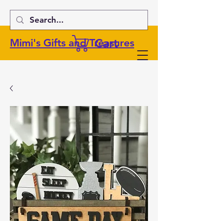
Cart
Mimi's Gifts and Treasures