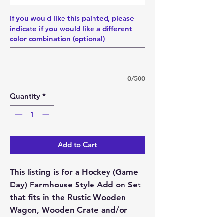
If you would like this painted, please
indicate if you would like a different
color combination (optional)
0/500
Quantity
*
Add to Cart
This listing is for a Hockey (Game
Day) Farmhouse Style Add on Set
that fits in the Rustic Wooden
Wagon, Wooden Crate and/or