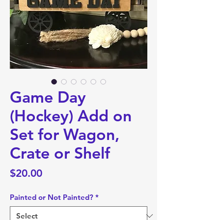
Game Day
(Hockey) Add on
Set for Wagon,
Crate or Shelf
Price
$20.00
Painted or Not Painted?
*