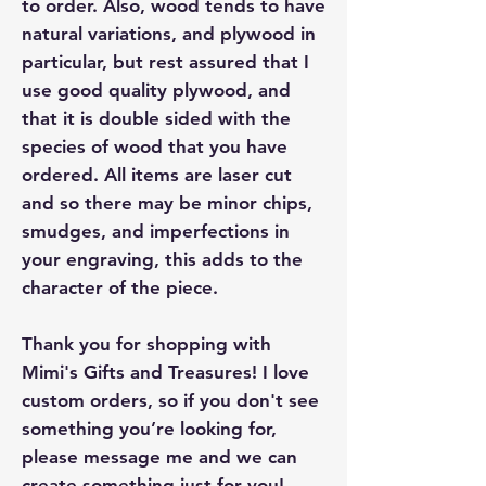
to order. Also, wood tends to have
natural variations, and plywood in
particular, but rest assured that I
use good quality plywood, and
that it is double sided with the
species of wood that you have
ordered. All items are laser cut
and so there may be minor chips,
smudges, and imperfections in
your engraving, this adds to the
character of the piece.
Thank you for shopping with
Mimi's Gifts and Treasures! I love
custom orders, so if you don't see
something you’re looking for,
please message me and we can
create something just for you!