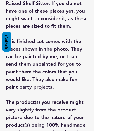
Raised Shelf Sitter. If you do not
have one of these pieces yet, you
might want to consider it, as these
pieces are sized to fit them.
REVIEWS
This finished set comes with the
pieces shown in the photo. They
can be painted by me, or I can
send them unpainted for you to
paint them the colors that you
would like. They also make fun
paint party projects.
The product(s) you receive might
vary slightly from the product
picture due to the nature of your
product(s) being 100% handmade