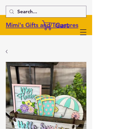
Cart
Mimi's Gifts and Treasures