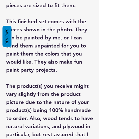
pieces are sized to fit them.
This finished set comes with the
pieces shown in the photo. They
REVIEWS
can be painted by me, or I can
send them unpainted for you to
paint them the colors that you
would like. They also make fun
paint party projects.
The product(s) you receive might
vary slightly from the product
picture due to the nature of your
product(s) being 100% handmade
to order. Also, wood tends to have
natural variations, and plywood in
particular, but rest assured that I