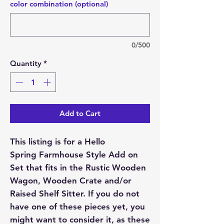
color combination (optional)
0/500
Quantity
*
Add to Cart
This listing is for a Hello
Spring Farmhouse Style Add on
Set that fits in the Rustic Wooden
Wagon, Wooden Crate and/or
Raised Shelf Sitter. If you do not
have one of these pieces yet, you
might want to consider it, as these