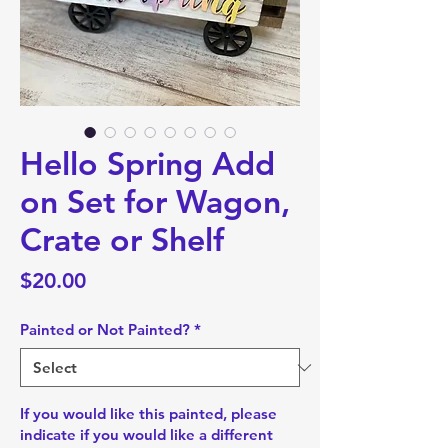
Hello Spring Add
on Set for Wagon,
Crate or Shelf
Price
$20.00
Painted or Not Painted?
*
If you would like this painted, please
indicate if you would like a different