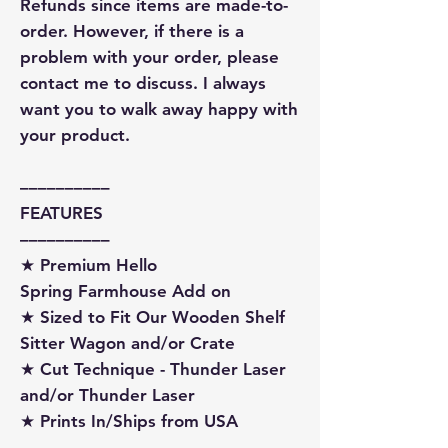
Refunds since items are made-to-
order. However, if there is a
problem with your order, please
contact me to discuss. I always
want you to walk away happy with
your product.
––––––––––
FEATURES
––––––––––
★ Premium Hello
Spring Farmhouse Add on
★ Sized to Fit Our Wooden Shelf
Sitter Wagon and/or Crate
★ Cut Technique - Thunder Laser
and/or Thunder Laser
★ Prints In/Ships from USA