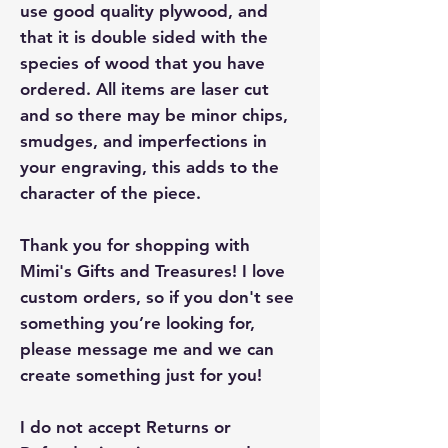
use good quality plywood, and
that it is double sided with the
species of wood that you have
ordered. All items are laser cut
and so there may be minor chips,
smudges, and imperfections in
your engraving, this adds to the
character of the piece.
Thank you for shopping with
Mimi's Gifts and Treasures! I love
custom orders, so if you don't see
something you’re looking for,
please message me and we can
create something just for you!
I do not accept Returns or