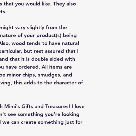
give me a color co
s that you would like. They also
slightly from the c
ts.
might vary slightly from the
nature of your product(s) being
lso, wood tends to have natural
articular, but rest assured that I
nd that it is double sided with
u have ordered. All items are
 be minor chips, smudges, and
ving, this adds to the character of
 Mimi's Gifts and Treasures! I love
on't see something you’re looking
 we can create something just for