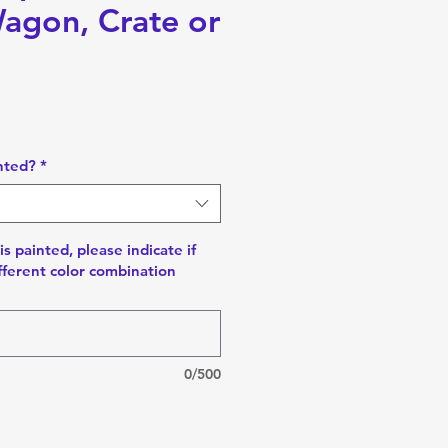
Wagon, Crate or
nted?
*
is painted, please indicate if
fferent color combination
0/500