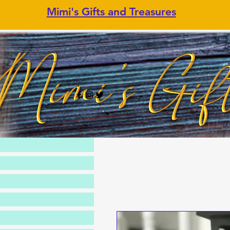
Mimi's Gifts and Treasures