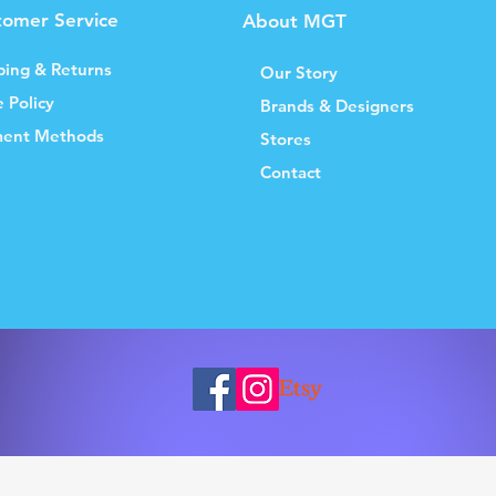
tomer Service
About MGT
ping & Returns
Our Story
e Policy
Brands & Designers
ent Methods
Stores
Contact