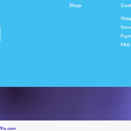
Shop
Cus
Ship
Stor
Paym
FAQ
Wix.com