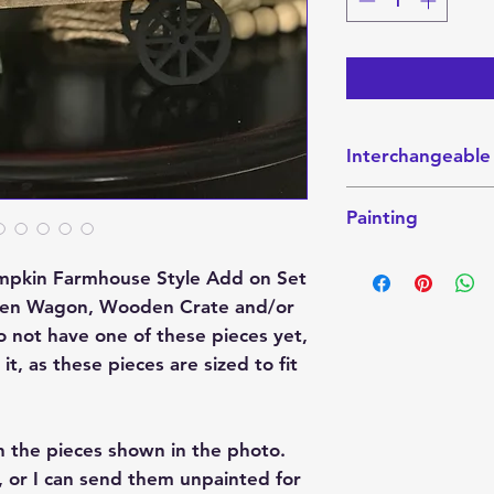
Interchangeable
This interchangeabl
Painting
Interchangeable W
Sitter. These piec
This finished Set 
website here:
 Pumpkin Farmhouse Style Add on Set
the photo. They ca
Crate
ooden Wagon, Wooden Crate and/or
send them unpainte
Wagon
colors that you wo
do not have one of these pieces yet,
Shelf-Sitter
paint party project
t, as these pieces are sized to fit
If you want it pain
color combination 
h the pieces shown in the photo.
please indicate tha
these projects are
 or I can send them unpainted for