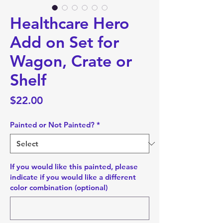
Healthcare Hero
Add on Set for
Wagon, Crate or
Shelf
Price
$22.00
Painted or Not Painted?
*
If you would like this painted, please
indicate if you would like a different
color combination (optional)