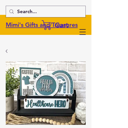
Cart
Mimi's Gifts and Treasures