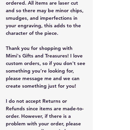
ordered. All items are laser cut
and so there may be minor chips,
smudges, and imperfections in
your engraving, this adds to the
character of the piece.
Thank you for shopping with
Mimi's Gifts and Treasures! I love
custom orders, so if you don't see
something you’re looking for,
please message me and we can
create something just for you!
I do not accept Returns or
Refunds since items are made-to-
order. However, if there is a
problem with your order, please