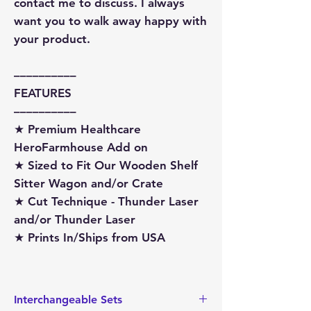
contact me to discuss. I always
want you to walk away happy with
your product.
––––––––––
FEATURES
––––––––––
★ Premium Healthcare
HeroFarmhouse Add on
★ Sized to Fit Our Wooden Shelf
Sitter Wagon and/or Crate
★ Cut Technique - Thunder Laser
and/or Thunder Laser
★ Prints In/Ships from USA
Interchangeable Sets