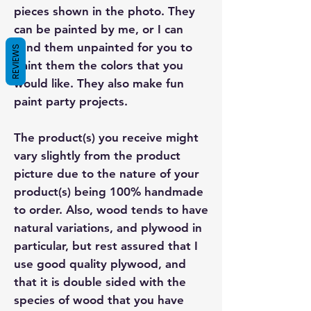
pieces shown in the photo. They
can be painted by me, or I can
send them unpainted for you to
REVIEWS
paint them the colors that you
would like. They also make fun
paint party projects.
The product(s) you receive might
vary slightly from the product
picture due to the nature of your
product(s) being 100% handmade
to order. Also, wood tends to have
natural variations, and plywood in
particular, but rest assured that I
use good quality plywood, and
that it is double sided with the
species of wood that you have