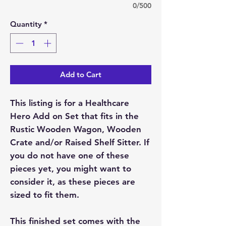
0/500
Quantity
*
Add to Cart
This listing is for a Healthcare
Hero Add on Set that fits in the
Rustic Wooden Wagon, Wooden
Crate and/or Raised Shelf Sitter. If
you do not have one of these
pieces yet, you might want to
consider it, as these pieces are
sized to fit them.
This finished set comes with the