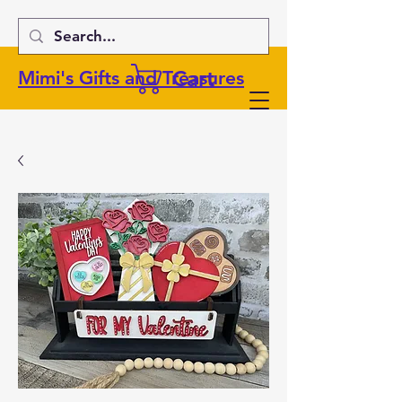
Cart
Mimi's Gifts and Treasures