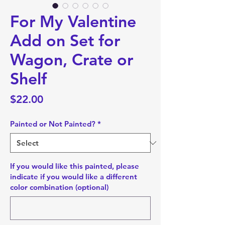
For My Valentine
Add on Set for
Wagon, Crate or
Shelf
Price
$22.00
Painted or Not Painted?
*
If you would like this painted, please
indicate if you would like a different
color combination (optional)