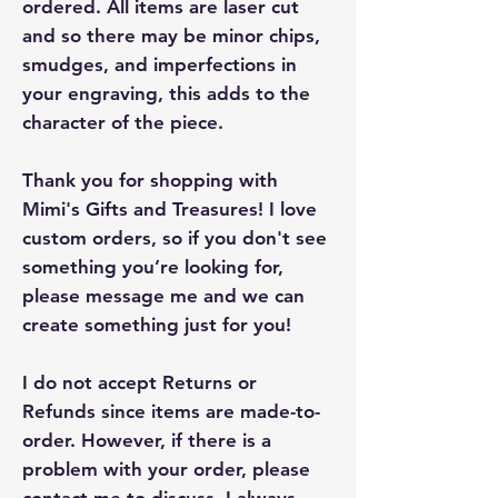
ordered. All items are laser cut
and so there may be minor chips,
smudges, and imperfections in
your engraving, this adds to the
character of the piece.
Thank you for shopping with
Mimi's Gifts and Treasures! I love
custom orders, so if you don't see
something you’re looking for,
please message me and we can
create something just for you!
I do not accept Returns or
Refunds since items are made-to-
order. However, if there is a
problem with your order, please
contact me to discuss. I always