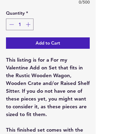
0/500
Quantity
*
Add to Cart
This listing is for a For my
Valentine Add on Set that fits in
the Rustic Wooden Wagon,
Wooden Crate and/or Raised Shelf
Sitter. If you do not have one of
these pieces yet, you might want
to consider it, as these pieces are
sized to fit them.
This finished set comes with the