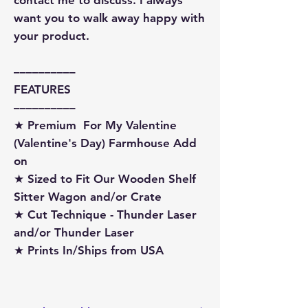
want you to walk away happy with
your product.
––––––––––
FEATURES
––––––––––
★ Premium For My Valentine
(Valentine's Day) Farmhouse Add
on
★ Sized to Fit Our Wooden Shelf
Sitter Wagon and/or Crate
★ Cut Technique - Thunder Laser
and/or Thunder Laser
★ Prints In/Ships from USA