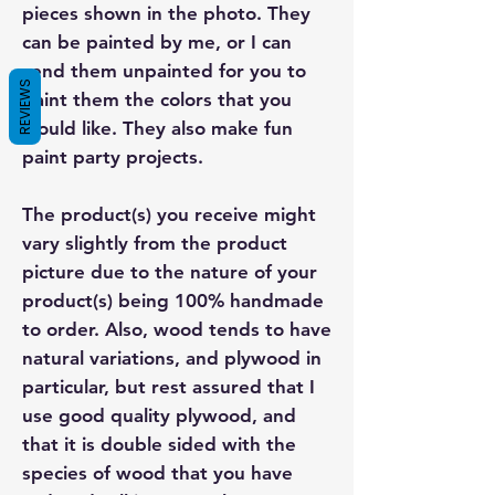
pieces shown in the photo. They
can be painted by me, or I can
send them unpainted for you to
REVIEWS
paint them the colors that you
would like. They also make fun
paint party projects.
The product(s) you receive might
vary slightly from the product
picture due to the nature of your
product(s) being 100% handmade
to order. Also, wood tends to have
natural variations, and plywood in
particular, but rest assured that I
use good quality plywood, and
that it is double sided with the
species of wood that you have