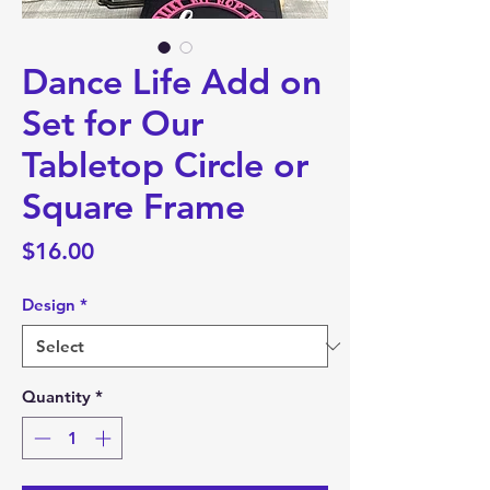
Dance Life Add on
Set for Our
Tabletop Circle or
Square Frame
Price
$16.00
Design
*
Quantity
*