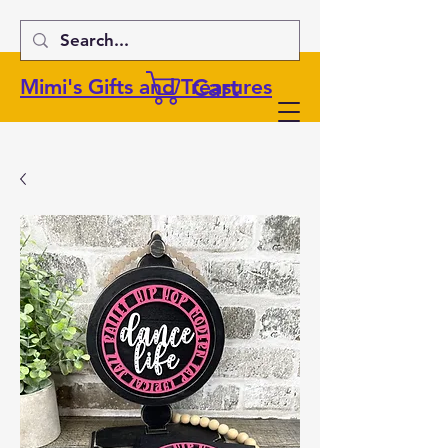
Cart
Mimi's Gifts and Treasures