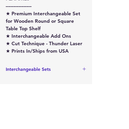
––––––––––
★ Premium Interchangeable Set
for Wooden Round or Square
Table Top Shelf
★ Interchangeable Add Ons
★ Cut Technique - Thunder Laser
★ Prints In/Ships from USA
Interchangeable Sets
This interchangeable set is sized to fit
our Interchangeable Wagon, Crate
and/or Shelf Sitter. These pieces can
also be found on our website here:
Crate
Wagon
Mimi's
Shelf-Sitter
Gifts and
Treasures