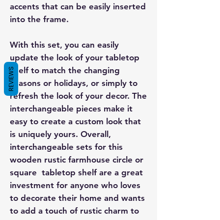
accents that can be easily inserted
into the frame.
With this set, you can easily
update the look of your tabletop
shelf to match the changing
REVIEWS
seasons or holidays, or simply to
refresh the look of your decor. The
interchangeable pieces make it
easy to create a custom look that
is uniquely yours. Overall,
interchangeable sets for this
wooden rustic farmhouse circle or
square tabletop shelf are a great
investment for anyone who loves
to decorate their home and wants
to add a touch of rustic charm to