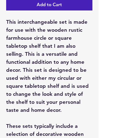
Add to Cart
This interchangeable set is made
for use with the wooden rustic
farmhouse circle or square
tabletop shelf that I am also
selling. This is a versatile and
functional addition to any home
decor. This set is designed to be
used with either my circular or
square tabletop shelf and is used
to change the look and style of
the shelf to suit your personal
taste and home decor.
These sets typically include a
selection of decorative wooden