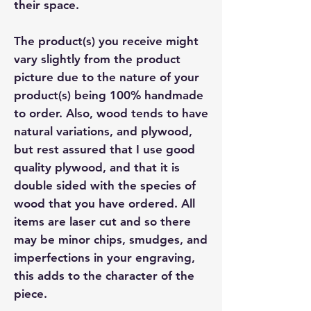
their space.
The product(s) you receive might
vary slightly from the product
picture due to the nature of your
product(s) being 100% handmade
to order. Also, wood tends to have
natural variations, and plywood,
but rest assured that I use good
quality plywood, and that it is
double sided with the species of
wood that you have ordered. All
items are laser cut and so there
may be minor chips, smudges, and
imperfections in your engraving,
this adds to the character of the
piece.