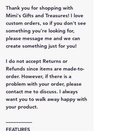
Thank you for shopping with
Mimi's Gifts and Treasures! I love
custom orders, so if you don't see
something you’re looking for,
please message me and we can
create something just for you!
I do not accept Returns or
Refunds since items are made-to-
order. However, if there is a
problem with your order, please
contact me to discuss. I always
want you to walk away happy with
your product.
––––––––––
FEATURES