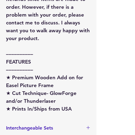
order. However, if there is a
problem with your order, please
contact me to discuss. I always
want you to walk away happy with
your product.
––––––––––
FEATURES
––––––––––
★ Premium Wooden Add on for
Easel Picture Frame
★ Cut Technique- GlowForge
and/or Thunderlaser
★ Prints In/Ships from USA
Interchangeable Sets