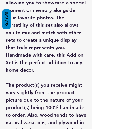
allowing you to showcase a special
moment or memory alongside
REVIEWS
your favorite photos. The
versatility of this set also allows
you to mix and match with other
sets to create a unique display
that truly represents you.
Handmade with care, this Add on
Set is the perfect addition to any
home decor.
The product(s) you receive might
vary slightly from the product
picture due to the nature of your
product(s) being 100% handmade
to order. Also, wood tends to have
natural variations, and plywood in