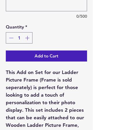
0/500
Quantity
*
Add to Cart
This Add on Set for our Ladder
Picture Frame (Frame is sold
seperately) is perfect for those
looking to add a touch of
personalization to their photo
display. This set includes 2 pieces
that can be easily attached to our
Wooden Ladder Picture Frame,