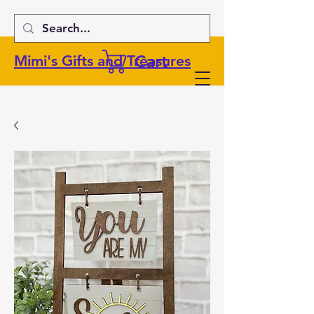
Cart
Mimi's Gifts and Treasures