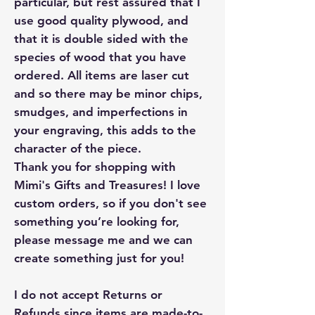
particular, but rest assured that I
use good quality plywood, and
that it is double sided with the
species of wood that you have
ordered. All items are laser cut
and so there may be minor chips,
smudges, and imperfections in
your engraving, this adds to the
character of the piece.
Thank you for shopping with
Mimi's Gifts and Treasures! I love
custom orders, so if you don't see
something you’re looking for,
please message me and we can
create something just for you!
I do not accept Returns or
Refunds since items are made-to-