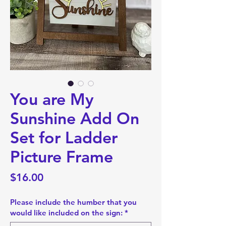
You are My
Sunshine Add On
Set for Ladder
Picture Frame
Price
$16.00
Please include the humber that you
would like included on the sign:
*