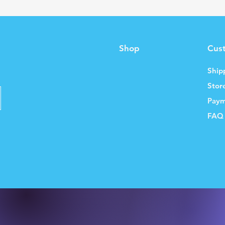
Shop
Cus
Ship
Stor
Paym
FAQ