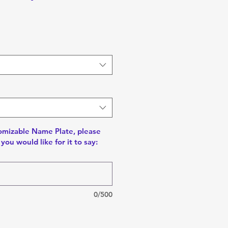
tomizable Name Plate, please
you would like for it to say:
0/500