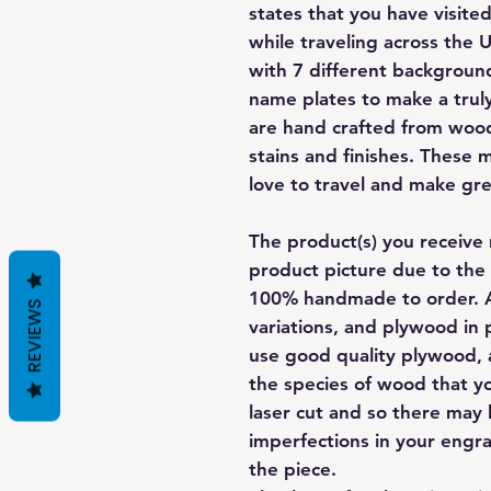
states that you have visite
while traveling across the 
with 7 different backgroun
name plates to make a trul
are hand crafted from wood
stains and finishes. These 
love to travel and make grea
The product(s) you receive 
product picture due to the 
100% handmade to order. A
REVIEWS
variations, and plywood in p
use good quality plywood, a
the species of wood that yo
laser cut and so there may
imperfections in your engra
the piece.