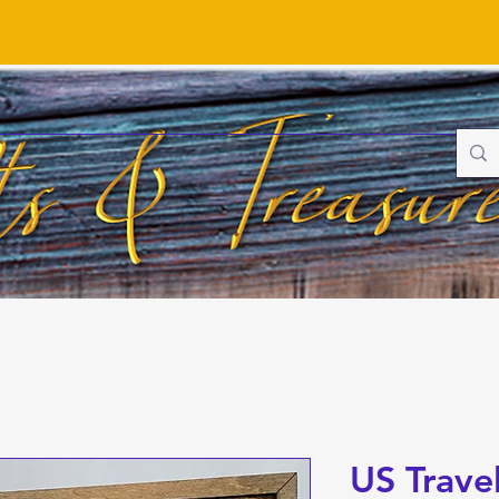
US Trave