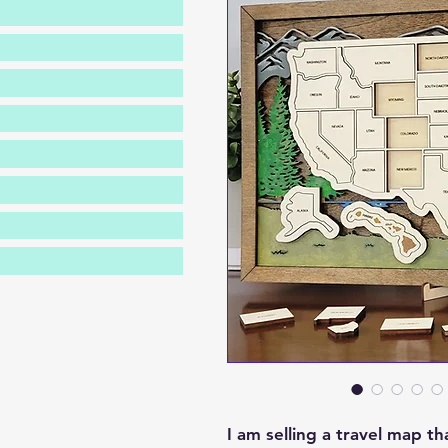
I am selling a travel map t