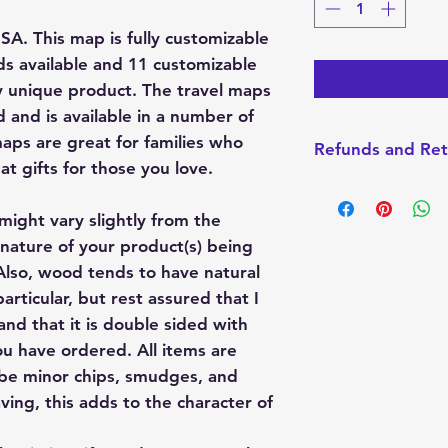
d
USA. This map is fully customizable
ds available and 11 customizable
y unique product. The travel maps
 and is available in a number of
maps are great for families who
Refunds and Ret
t gifts for those you love.
I do not accept Re
made-to-order. How
might vary slightly from the
with your order, pl
nature of your product(s) being
always want you t
lso, wood tends to have natural
product.
articular, but rest assured that I
nd that it is double sided with
u have ordered. All items are
 be minor chips, smudges, and
ving, this adds to the character of