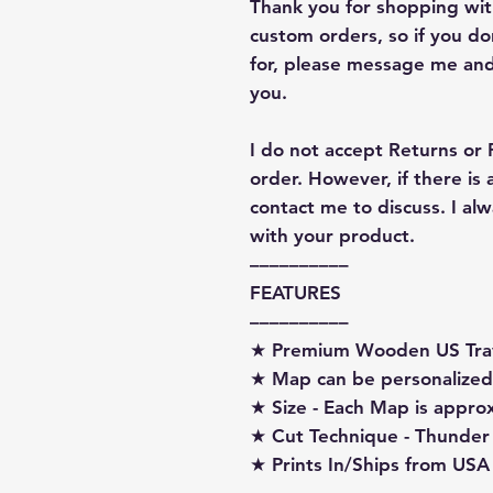
Thank you for shopping with
custom orders, so if you d
for, please message me and
you.
I do not accept Returns or
order. However, if there is
contact me to discuss. I a
with your product.
––––––––––
FEATURES
––––––––––
★ Premium Wooden US Tra
★ Map can be personalized
★ Size - Each Map is appro
★ Cut Technique - Thunder
★ Prints In/Ships from USA