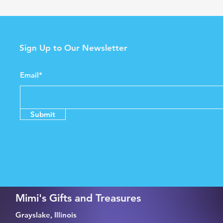
Sign Up to Our Newsletter
Email*
Submit
Mimi's Gifts and Treasures
Grayslake, Illinois