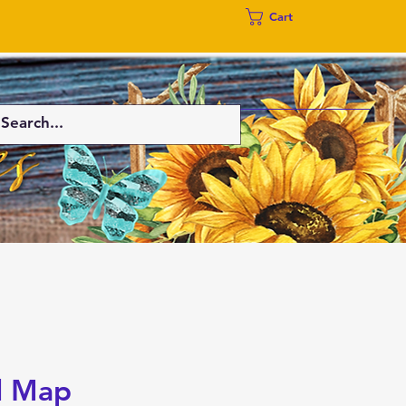
Cart
l Map