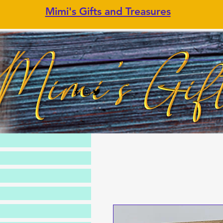
Mimi's Gifts and Treasures