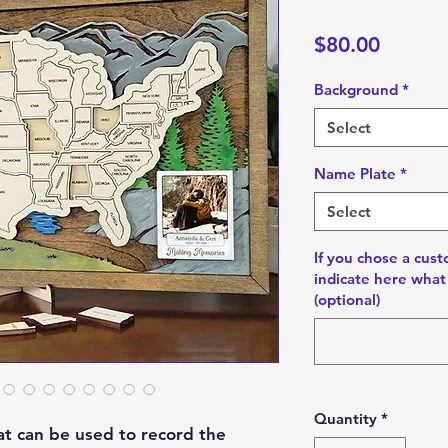
Price
$80.00
Background
*
Select
Name Plate
*
Select
If you chose a cus
indicate here what 
(optional)
Quantity
*
hat can be used to record the