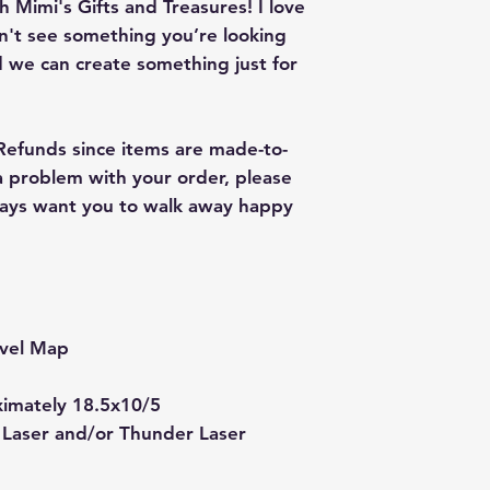
 Mimi's Gifts and Treasures! I love
on't see something you’re looking
 we can create something just for
 Refunds since items are made-to-
 a problem with your order, please
lways want you to walk away happy
vel Map
ximately 18.5x10/5
 Laser and/or Thunder Laser