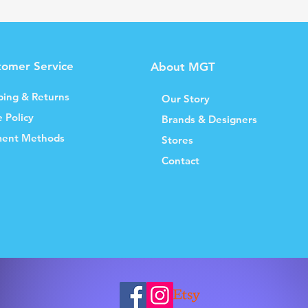
tomer Service
About MGT
ping & Returns
Our Story
e Policy
Brands & Designers
ent Methods
Stores
Contact