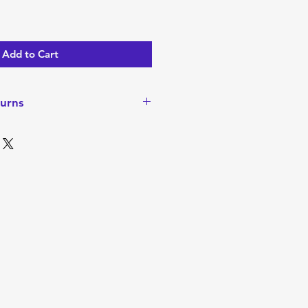
Add to Cart
urns
turns or Refunds since items are
ever, if there is a problem
ease contact me to discuss. I
o walk away happy with your