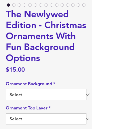
The Newlywed
Edition - Christmas
Ornaments With
Fun Background
Options
Price
$15.00
Ornament Background
*
Ornament Top Layer
*