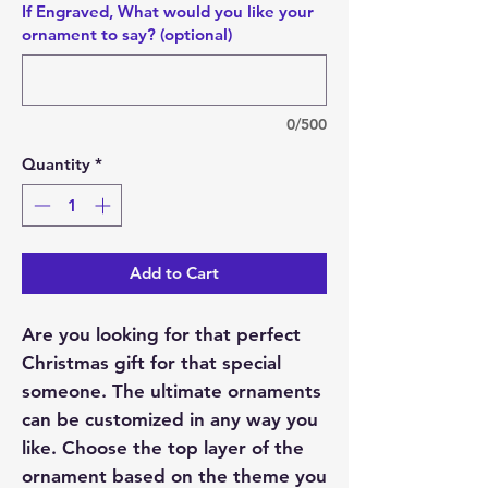
If Engraved, What would you like your
ornament to say? (optional)
0/500
Quantity
*
Add to Cart
Are you looking for that perfect
Christmas gift for that special
someone. The ultimate ornaments
can be customized in any way you
like. Choose the top layer of the
ornament based on the theme you