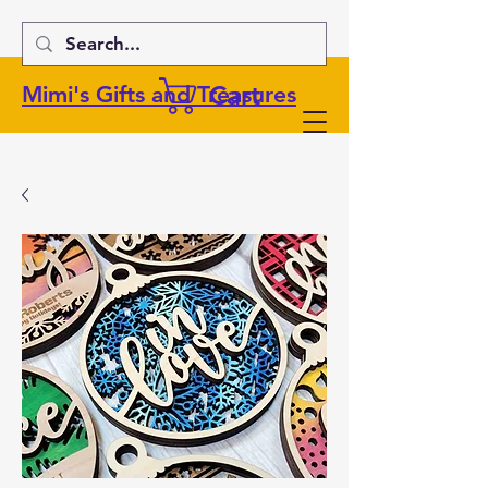
Cart
Mimi's Gifts and Treasures