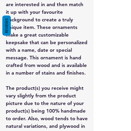
are interested in and then match
it up with your favourite
background to create a truly
REVIEWS
unique item. These ornaments
make a great customizable
keepsake that can be personalized
with a name, date or special
message. This ornament is hand
crafted from wood and is available
in a number of stains and finishes.
The product(s) you receive might
vary slightly from the product
picture due to the nature of your
product(s) being 100% handmade
to order. Also, wood tends to have
natural variations, and plywood in