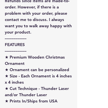
Refunds since items are made-to-
order. However, if there is a
problem with your order, please
contact me to discuss. I always
want you to walk away happy with
your product.
––––––––––
FEATURES
––––––––––
★ Premium Wooden Christmas
Ornament
★ Ornament can be personalized
★ Size - Each Ornament is 4 inches
x 4 inches
★ Cut Technique - Thunder Laser
and/or Thunder Laser
★ Prints In/Ships from USA