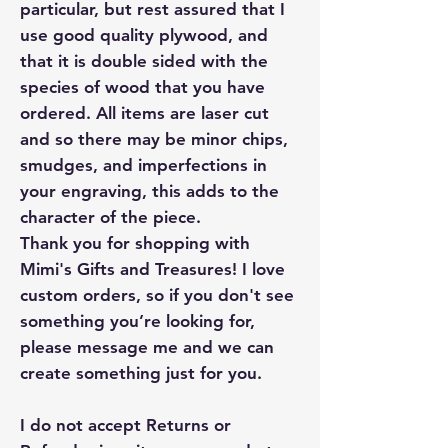
particular, but rest assured that I
use good quality plywood, and
that it is double sided with the
species of wood that you have
ordered. All items are laser cut
and so there may be minor chips,
smudges, and imperfections in
your engraving, this adds to the
character of the piece.
Thank you for shopping with
Mimi's Gifts and Treasures! I love
custom orders, so if you don't see
something you’re looking for,
please message me and we can
create something just for you.
I do not accept Returns or