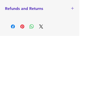
Refunds and Returns
I do not accept Returns or Refunds
since items are made-to-order.
However, if there is a problem with
your order, please contact me to
discuss. I always want you to walk away
happy with your product.
Mimi's
Gifts and
Treasures
Sign Up to Our
Newsletter
Email*