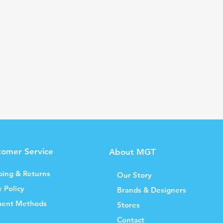
tomer Service
About MGT
ping & Returns
Our Story
e Policy
Brands & Designers
ent Methods
Stores
Contact