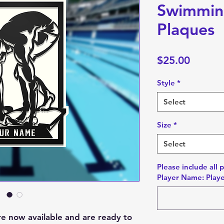
Swimmin
Plaques
Price
$25.00
Style
*
Select
Size
*
Select
Please include all 
Player Name: Playe
re now available and are ready to