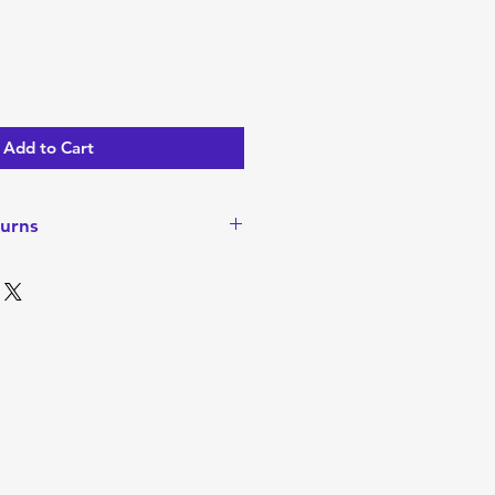
Add to Cart
urns
turns or Refunds since items are
ever, if there is a problem
ease contact me to discuss. I
o walk away happy with your