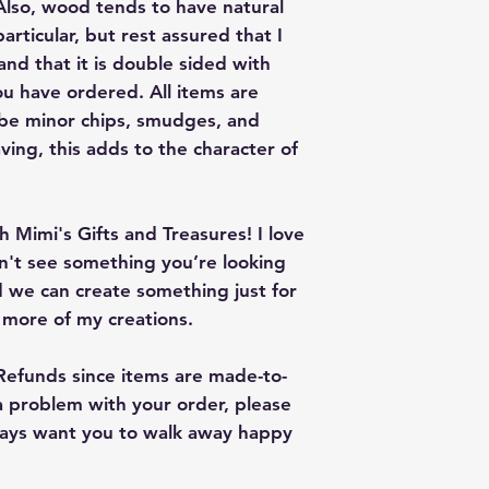
lso, wood tends to have natural
articular, but rest assured that I
nd that it is double sided with
u have ordered. All items are
 be minor chips, smudges, and
ving, this adds to the character of
 Mimi's Gifts and Treasures! I love
on't see something you’re looking
 we can create something just for
r more of my creations.
 Refunds since items are made-to-
 a problem with your order, please
lways want you to walk away happy