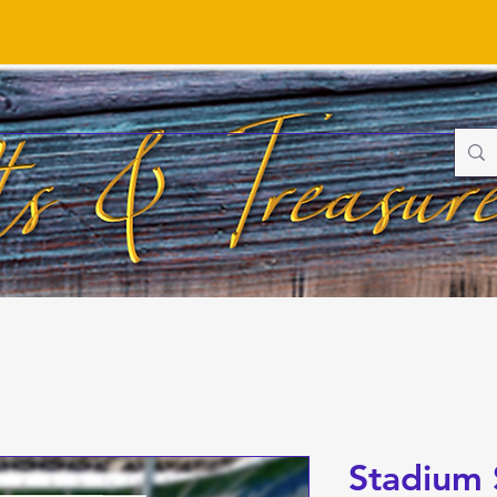
Stadium 