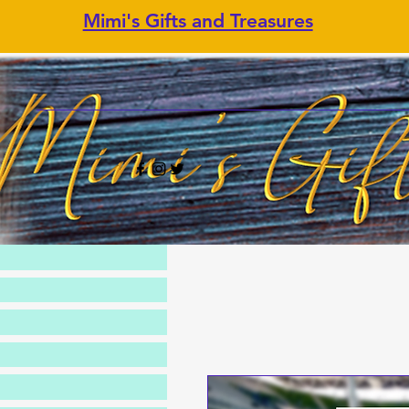
Mimi's Gifts and Treasures