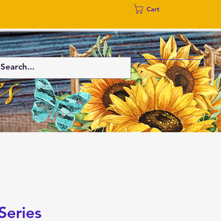
Cart
Series