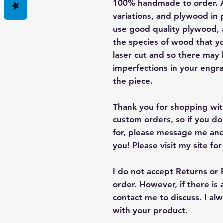
100% handmade to order. A
variations, and plywood in p
use good quality plywood, a
the species of wood that yo
laser cut and so there may
imperfections in your engra
the piece.
Thank you for shopping with
custom orders, so if you d
for, please message me and
you! Please visit my site fo
I do not accept Returns or
order. However, if there is
contact me to discuss. I a
with your product.