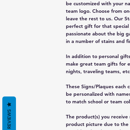
be customized with your n
team logo. Choose from one
leave the rest to us. Our S
perfect gift for that special
passionate about the big 
in a number of stains and fi
In addition to personal gift
make great team gifts for e
nights, traveling teams, etc
These Signs/Plaques each c
be personalized with nam
to match school or team co
REVIEWS
The product(s) you receive 
product picture due to the 