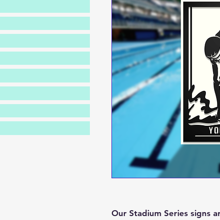
Our Stadium Series signs a