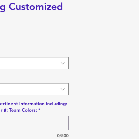
g Customized
pertinent information including:
r #: Team Colors:
*
0/500