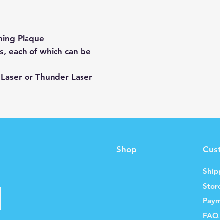
ing Plaque
, each of which can be
 Laser or Thunder Laser
Shop
Cus
Ship
Stor
Paym
FAQ