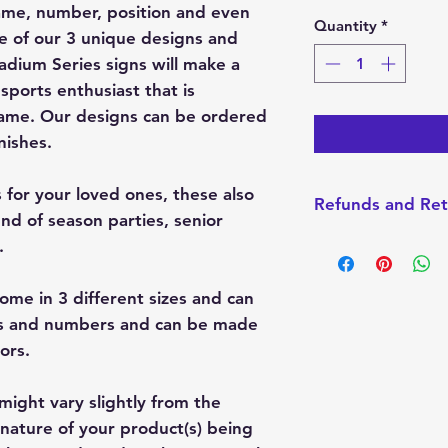
ame, number, position and even
Quantity
*
 of our 3 unique designs and
tadium Series signs will make a
 sports enthusiast that is
game. Our designs can be ordered
nishes.
s for your loved ones, these also
Refunds and Ret
nd of season parties, senior
I do not accept Re
.
made-to-order. How
with your order, pl
ome in 3 different sizes and can
always want you t
es and numbers and can be made
product.
lors.
might vary slightly from the
nature of your product(s) being