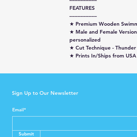
––––––––––
FEATURES
––––––––––
★ Premium Wooden Swimm
★ Male and Female Versions
personalized
★ Cut Technique - Thunder
★ Prints In/Ships from USA
Sign Up to Our Newsletter
Email*
Submit