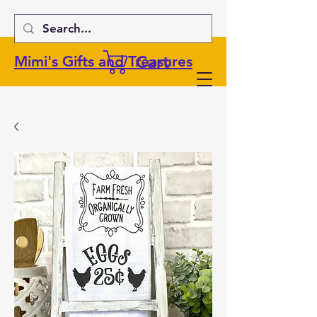
Cart
Mimi's Gifts and Treasures