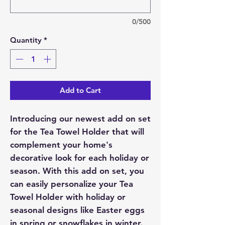
0/500
Quantity
*
Add to Cart
Introducing our newest add on set
for the Tea Towel Holder that will
complement your home's
decorative look for each holiday or
season. With this add on set, you
can easily personalize your Tea
Towel Holder with holiday or
seasonal designs like Easter eggs
in spring or snowflakes in winter.