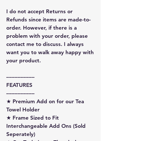
I do not accept Returns or
Refunds since items are made-to-
order. However, if there is a
problem with your order, please
contact me to discuss. I always
want you to walk away happy with
your product.
––––––––––
FEATURES
––––––––––
★ Premium Add on for our Tea
Towel Holder
★ Frame Sized to Fit
Interchangeable Add Ons (Sold
Seperately)