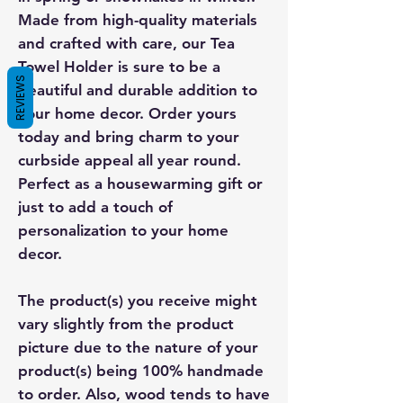
Made from high-quality materials
and crafted with care, our Tea
Towel Holder is sure to be a
REVIEWS
beautiful and durable addition to
your home decor. Order yours
today and bring charm to your
curbside appeal all year round.
Perfect as a housewarming gift or
just to add a touch of
personalization to your home
decor.
The product(s) you receive might
vary slightly from the product
picture due to the nature of your
product(s) being 100% handmade
to order. Also, wood tends to have