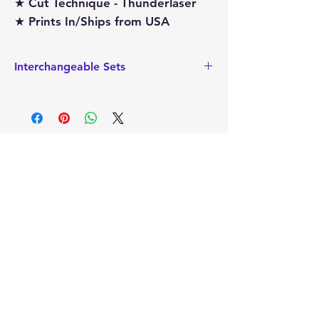
★ Cut Technique - Thunderlaser
★ Prints In/Ships from USA
Interchangeable Sets
This also sized to hold the
Interchangeable add on sets that are
sized for the Tea Towel Holder. These
interchageable sets can easily be
replaced, making this a very versatile
item.
Mimi's
Gifts and
Treasures
Sign Up to Our
Newsletter