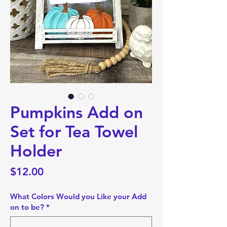
Pumpkins Add on
Set for Tea Towel
Holder
Price
$12.00
What Colors Would you Like your Add
on to be?
*