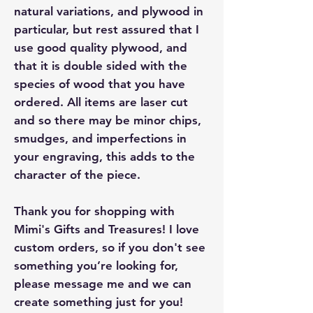
natural variations, and plywood in
particular, but rest assured that I
use good quality plywood, and
that it is double sided with the
species of wood that you have
ordered. All items are laser cut
and so there may be minor chips,
smudges, and imperfections in
your engraving, this adds to the
character of the piece.
Thank you for shopping with
Mimi's Gifts and Treasures! I love
custom orders, so if you don't see
something you’re looking for,
please message me and we can
create something just for you!