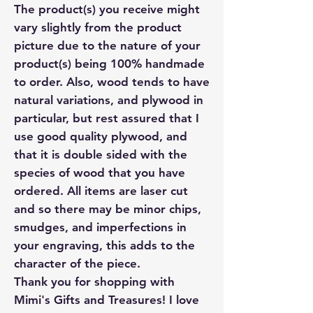
The product(s) you receive might
vary slightly from the product
picture due to the nature of your
product(s) being 100% handmade
to order. Also, wood tends to have
natural variations, and plywood in
particular, but rest assured that I
use good quality plywood, and
that it is double sided with the
species of wood that you have
ordered. All items are laser cut
and so there may be minor chips,
smudges, and imperfections in
your engraving, this adds to the
character of the piece.
Thank you for shopping with
Mimi's Gifts and Treasures! I love