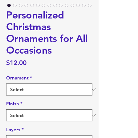
Personalized
Christmas
Ornaments for All
Occasions
Price
$12.00
Ornament
*
Finish
*
Layers
*