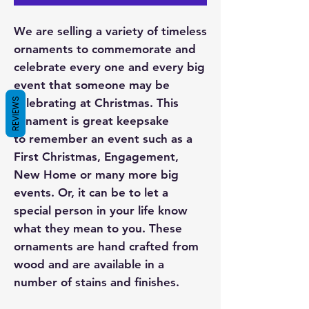
We are selling a variety of timeless
ornaments to commemorate and
celebrate every one and every big
event that someone may be
REVIEWS
celebrating at Christmas. This
ornament is great keepsake
to remember an event such as a
First Christmas, Engagement,
New Home or many more big
events. Or, it can be to let a
special person in your life know
what they mean to you. These
ornaments are hand crafted from
wood and are available in a
number of stains and finishes.