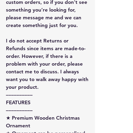
custom orders, so if you don't see
something you’re looking for,
please message me and we can
create something just for you.
I do not accept Returns or
Refunds since items are made-to-
order. However, if there is a
problem with your order, please
contact me to discuss. I always
want you to walk away happy with
your product.
––––––––––
FEATURES
––––––––––
★ Premium Wooden Christmas
Ornament