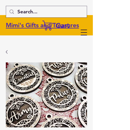
Cart
Mimi's Gifts and Treasures