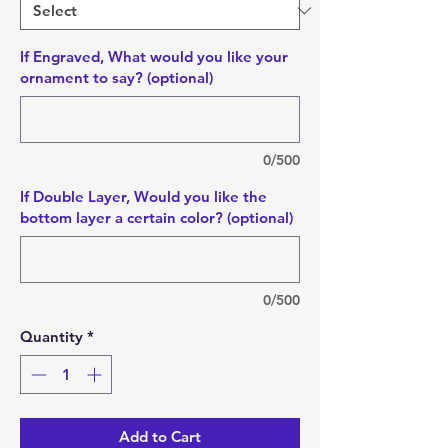
If Engraved, What would you like your
ornament to say? (optional)
0/500
If Double Layer, Would you like the
bottom layer a certain color? (optional)
0/500
Quantity
*
Add to Cart