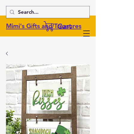
Cart
Mimi's Gifts and Treasures