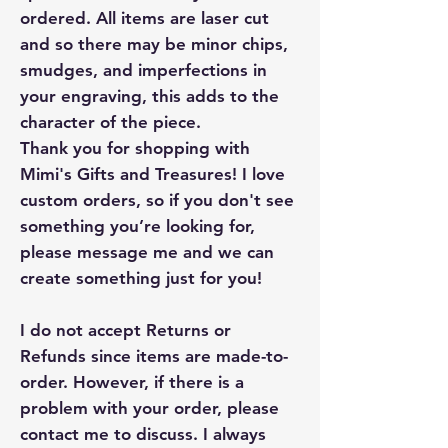
ordered. All items are laser cut
and so there may be minor chips,
smudges, and imperfections in
your engraving, this adds to the
character of the piece.
Thank you for shopping with
Mimi's Gifts and Treasures! I love
custom orders, so if you don't see
something you’re looking for,
please message me and we can
create something just for you!
I do not accept Returns or
Refunds since items are made-to-
order. However, if there is a
problem with your order, please
contact me to discuss. I always