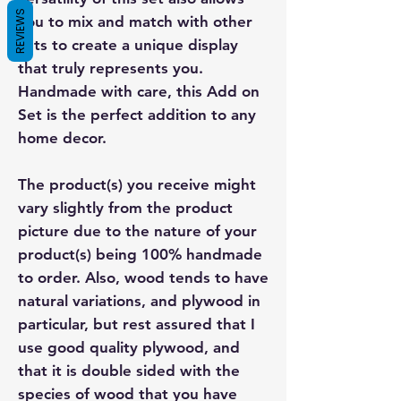
REVIEWS
you to mix and match with other
sets to create a unique display
that truly represents you.
Handmade with care, this Add on
Set is the perfect addition to any
home decor.
The product(s) you receive might
vary slightly from the product
picture due to the nature of your
product(s) being 100% handmade
to order. Also, wood tends to have
natural variations, and plywood in
particular, but rest assured that I
use good quality plywood, and
that it is double sided with the
species of wood that you have