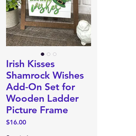
Irish Kisses
Shamrock Wishes
Add-On Set for
Wooden Ladder
Picture Frame
Price
$16.00