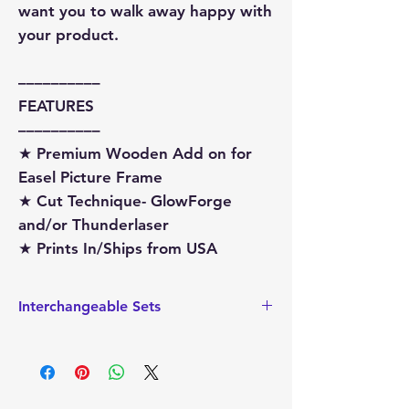
want you to walk away happy with
your product.
––––––––––
FEATURES
––––––––––
★ Premium Wooden Add on for
Easel Picture Frame
★ Cut Technique- GlowForge
and/or Thunderlaser
★ Prints In/Ships from USA
Interchangeable Sets
This also sized to hold the
Interchangeable add on sets that are
sized for the Ladder Picture Frame.
These interchageable sets can easily be