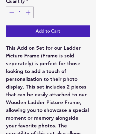
Quantity
*
Add to Cart
This Add on Set for our Ladder
Picture Frame (Frame is sold
seperately) is perfect for those
looking to add a touch of
personalization to their photo
display. This set includes 2 pieces
that can be easily attached to our
Wooden Ladder Picture Frame,
allowing you to showcase a special
moment or memory alongside
your favorite photos. The
versatility of this set also allows