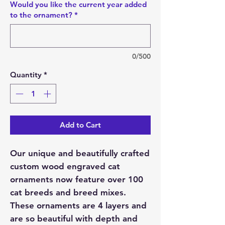
Would you like the current year added
to the ornament?
*
0/500
Quantity
*
Add to Cart
Our unique and beautifully crafted
custom wood engraved cat
ornaments now feature over 100
cat breeds and breed mixes.
These ornaments are 4 layers and
are so beautiful with depth and