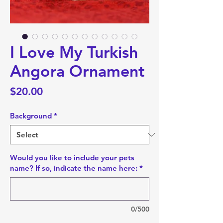
I Love My Turkish
Angora Ornament
Price
$20.00
Background
*
Would you like to include your pets
name? If so, indicate the name here:
*
0/500