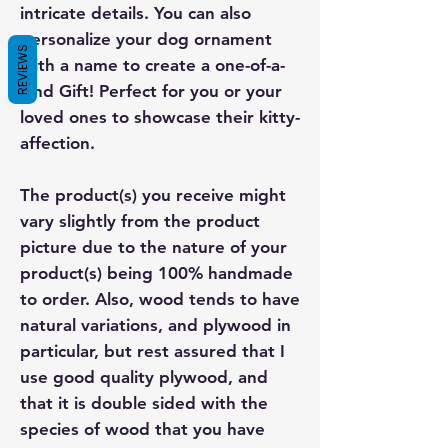
intricate details. You can also
personalize your dog ornament
REVIEWS
with a name to create a one-of-a-
kind Gift! Perfect for you or your
loved ones to showcase their kitty-
affection.
The product(s) you receive might
vary slightly from the product
picture due to the nature of your
product(s) being 100% handmade
to order. Also, wood tends to have
natural variations, and plywood in
particular, but rest assured that I
use good quality plywood, and
that it is double sided with the
species of wood that you have