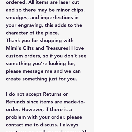
ordered. All items are laser cut
and so there may be minor chips,
smudges, and imperfections in
your engraving, this adds to the
character of the piece.
Thank you for shopping with
Mimi's Gifts and Treasures! I love
custom orders, so if you don't see
something you’re looking for,
please message me and we can
create something just for you.
I do not accept Returns or
Refunds since items are made-to-
order. However, if there is a
problem with your order, please
contact me to discuss. I always