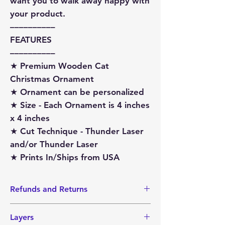
want you to walk away happy with
your product.
––––––––––
FEATURES
––––––––––
★ Premium Wooden Cat
Christmas Ornament
★ Ornament can be personalized
★ Size - Each Ornament is 4 inches
x 4 inches
★ Cut Technique - Thunder Laser
and/or Thunder Laser
★ Prints In/Ships from USA
Refunds and Returns
I do not accept Returns or Refunds
Layers
since items are made-to-order.