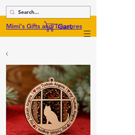
Cart
Mimi's Gifts and Treasures