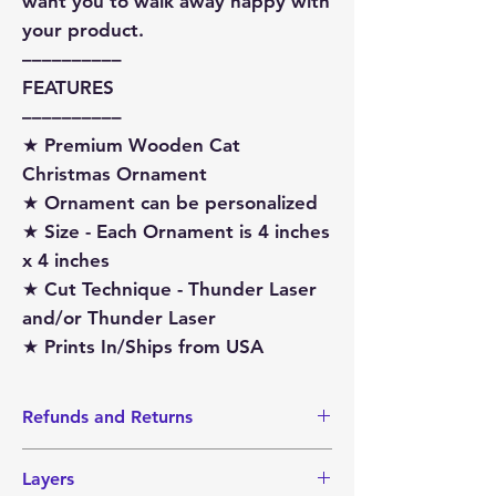
want you to walk away happy with
your product.
––––––––––
FEATURES
––––––––––
★ Premium Wooden Cat
Christmas Ornament
★ Ornament can be personalized
★ Size - Each Ornament is 4 inches
x 4 inches
★ Cut Technique - Thunder Laser
and/or Thunder Laser
★ Prints In/Ships from USA
Refunds and Returns
I do not accept Returns or Refunds
Layers
since items are made-to-order.