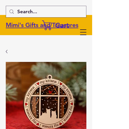
Cart
Mimi's Gifts and Treasures