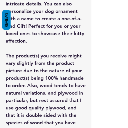
intricate details. You can also
personalize your dog ornament
REVIEWS
with a name to create a one-of-a-
kind Gift! Perfect for you or your
loved ones to showcase their kitty-
affection.
The product(s) you receive might
vary slightly from the product
picture due to the nature of your
product(s) being 100% handmade
to order. Also, wood tends to have
natural variations, and plywood in
particular, but rest assured that I
use good quality plywood, and
that it is double sided with the
species of wood that you have