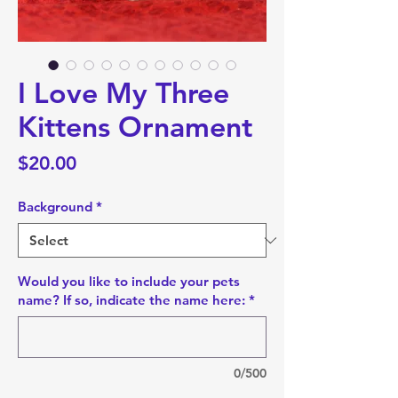
I Love My Three
Kittens Ornament
Price
$20.00
Background
*
Would you like to include your pets
name? If so, indicate the name here:
*
0/500