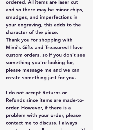
ordered. All items are laser cut
and so there may be minor chips,
smudges, and imperfections in
your engraving, this adds to the
character of the piece.
Thank you for shopping with
Mimi's Gifts and Treasures! I love
custom orders, so if you don't see
something you’re looking for,
please message me and we can
create something just for you.
I do not accept Returns or
Refunds since items are made-to-
order. However, if there is a
problem with your order, please
contact me to discuss. I always