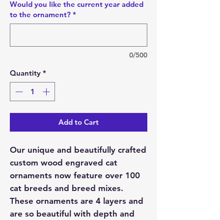
Would you like the current year added
to the ornament?
*
0/500
Quantity
*
Add to Cart
Our unique and beautifully crafted
custom wood engraved cat
ornaments now feature over 100
cat breeds and breed mixes.
These ornaments are 4 layers and
are so beautiful with depth and