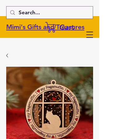
Cart
Mimi's Gifts and Treasures