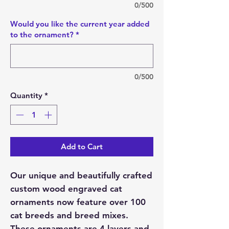
0/500
Would you like the current year added
to the ornament?
*
0/500
Quantity
*
Add to Cart
Our unique and beautifully crafted
custom wood engraved cat
ornaments now feature over 100
cat breeds and breed mixes.
These ornaments are 4 layers and