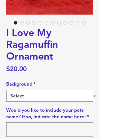
I Love My
Ragamuffin
Ornament
Price
$20.00
Background
*
Would you like to include your pets
name? If so, indicate the name here:
*