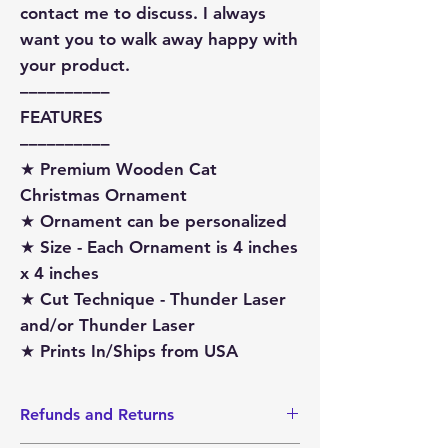
contact me to discuss. I always
want you to walk away happy with
your product.
––––––––––
FEATURES
––––––––––
★ Premium Wooden Cat
Christmas Ornament
★ Ornament can be personalized
★ Size - Each Ornament is 4 inches
x 4 inches
★ Cut Technique - Thunder Laser
and/or Thunder Laser
★ Prints In/Ships from USA
Refunds and Returns