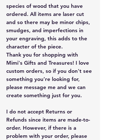
species of wood that you have
ordered. All items are laser cut
and so there may be minor chips,
smudges, and imperfections in
your engraving, this adds to the
character of the piece.
Thank you for shopping with
Mimi's Gifts and Treasures! I love
custom orders, so if you don't see
something you’re looking for,
please message me and we can
create something just for you.
I do not accept Returns or
Refunds since items are made-to-
order. However, if there is a
problem with your order, please