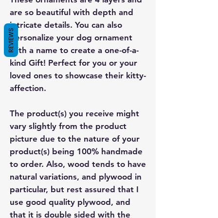
are so beautiful with depth and
intricate details. You can also
REVIEWS
personalize your dog ornament
with a name to create a one-of-a-
kind Gift! Perfect for you or your
loved ones to showcase their kitty-
affection.
The product(s) you receive might
vary slightly from the product
picture due to the nature of your
product(s) being 100% handmade
to order. Also, wood tends to have
natural variations, and plywood in
particular, but rest assured that I
use good quality plywood, and
that it is double sided with the