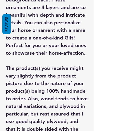
ornaments are 4 layers and are so
beautiful with depth and intricate
REVIEWS
details. You can also personalize
your horse ornament with a name
to create a one-of-a-kind Gift!
Perfect for you or your loved ones
to showcase their horse-affection.
The product(s) you receive might
vary slightly from the product
picture due to the nature of your
product(s) being 100% handmade
to order. Also, wood tends to have
natural variations, and plywood in
particular, but rest assured that I
use good quality plywood, and
that it is double sided with the