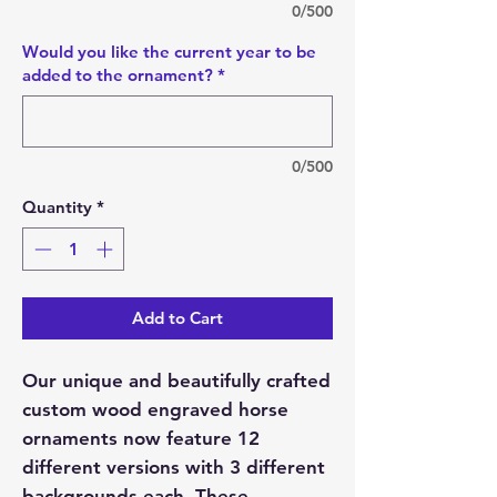
0/500
Would you like the current year to be
added to the ornament?
*
0/500
Quantity
*
Add to Cart
Our unique and beautifully crafted
custom wood engraved horse
ornaments now feature 12
different versions with 3 different
backgrounds each. These