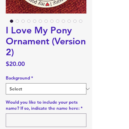
I Love My Pony
Ornament (Version
2)
Price
$20.00
Background
*
Would you like to include your pets
name? If so, indicate the name here:
*