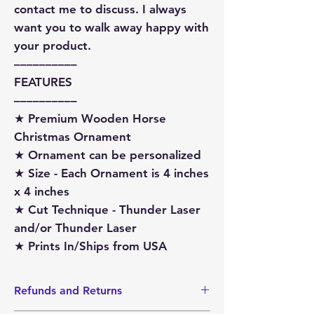
contact me to discuss. I always
want you to walk away happy with
your product.
––––––––––
FEATURES
––––––––––
★ Premium Wooden Horse
Christmas Ornament
★ Ornament can be personalized
★ Size - Each Ornament is 4 inches
x 4 inches
★ Cut Technique - Thunder Laser
and/or Thunder Laser
★ Prints In/Ships from USA
Refunds and Returns