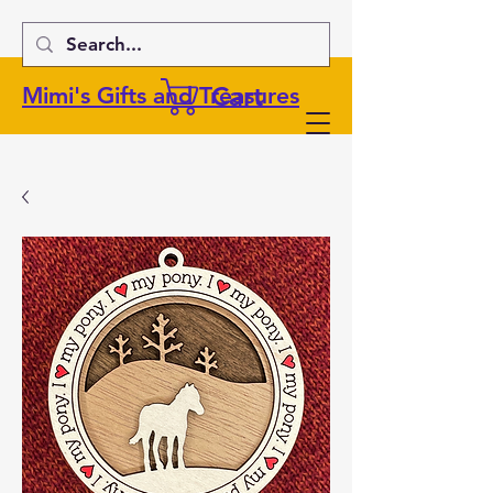
Cart
Mimi's Gifts and Treasures