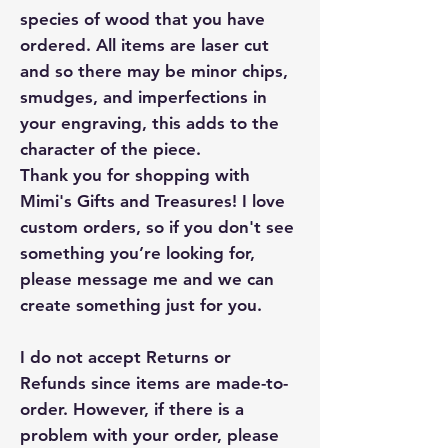
species of wood that you have
ordered. All items are laser cut
and so there may be minor chips,
smudges, and imperfections in
your engraving, this adds to the
character of the piece.
Thank you for shopping with
Mimi's Gifts and Treasures! I love
custom orders, so if you don't see
something you’re looking for,
please message me and we can
create something just for you.
I do not accept Returns or
Refunds since items are made-to-
order. However, if there is a
problem with your order, please