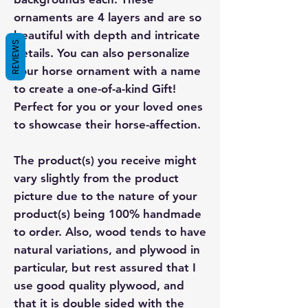
ornaments are 4 layers and are so
beautiful with depth and intricate
REVIEWS
details. You can also personalize
your horse ornament with a name
to create a one-of-a-kind Gift!
Perfect for you or your loved ones
to showcase their horse-affection.
The product(s) you receive might
vary slightly from the product
picture due to the nature of your
product(s) being 100% handmade
to order. Also, wood tends to have
natural variations, and plywood in
particular, but rest assured that I
use good quality plywood, and
that it is double sided with the