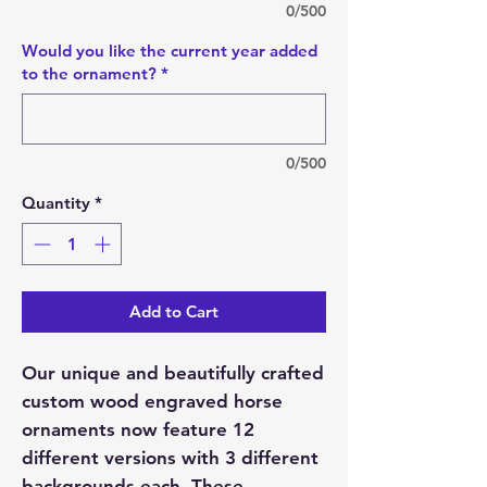
0/500
Would you like the current year added
to the ornament?
*
0/500
Quantity
*
Add to Cart
Our unique and beautifully crafted
custom wood engraved horse
ornaments now feature 12
different versions with 3 different
backgrounds each. These