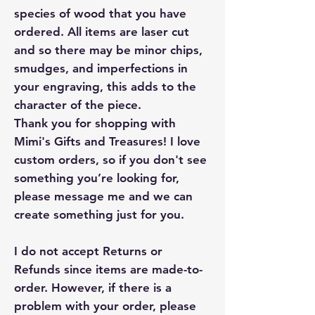
species of wood that you have
ordered. All items are laser cut
and so there may be minor chips,
smudges, and imperfections in
your engraving, this adds to the
character of the piece.
Thank you for shopping with
Mimi's Gifts and Treasures! I love
custom orders, so if you don't see
something you’re looking for,
please message me and we can
create something just for you.
I do not accept Returns or
Refunds since items are made-to-
order. However, if there is a
problem with your order, please