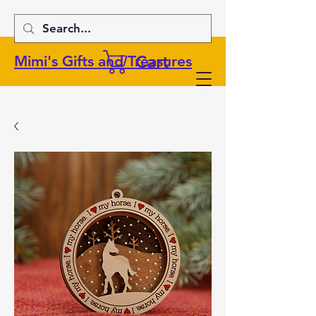
Cart
Mimi's Gifts and Treasures