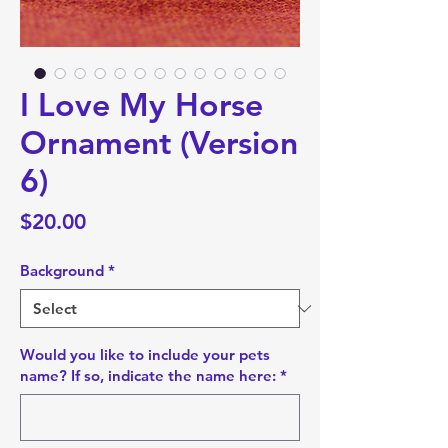
I Love My Horse
Ornament (Version
6)
Price
$20.00
Background
*
Would you like to include your pets
name? If so, indicate the name here:
*