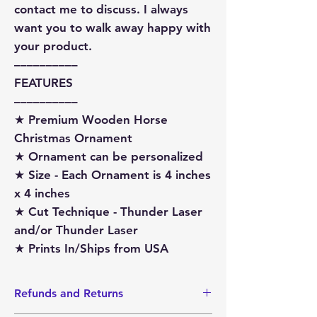
contact me to discuss. I always
want you to walk away happy with
your product.
––––––––––
FEATURES
––––––––––
★ Premium Wooden Horse
Christmas Ornament
★ Ornament can be personalized
★ Size - Each Ornament is 4 inches
x 4 inches
★ Cut Technique - Thunder Laser
and/or Thunder Laser
★ Prints In/Ships from USA
Refunds and Returns