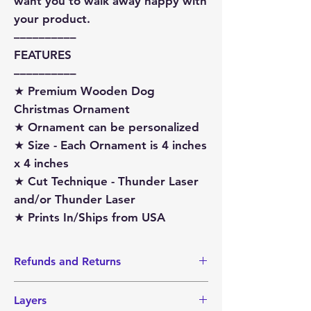
want you to walk away happy with
your product.
––––––––––
FEATURES
––––––––––
★ Premium Wooden Dog
Christmas Ornament
★ Ornament can be personalized
★ Size - Each Ornament is 4 inches
x 4 inches
★ Cut Technique - Thunder Laser
and/or Thunder Laser
★ Prints In/Ships from USA
Refunds and Returns
I do not accept Returns or Refunds
Layers
since items are made-to-order.