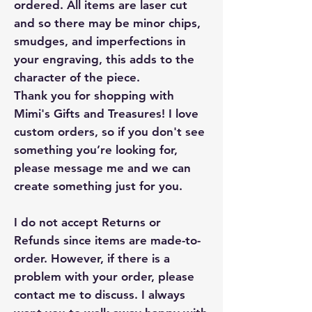
ordered. All items are laser cut
and so there may be minor chips,
smudges, and imperfections in
your engraving, this adds to the
character of the piece.
Thank you for shopping with
Mimi's Gifts and Treasures! I love
custom orders, so if you don't see
something you’re looking for,
please message me and we can
create something just for you.
I do not accept Returns or
Refunds since items are made-to-
order. However, if there is a
problem with your order, please
contact me to discuss. I always