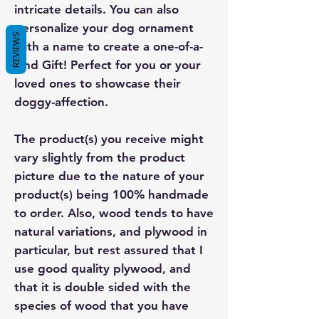
intricate details. You can also
personalize your dog ornament
REVIEWS
with a name to create a one-of-a-
kind Gift! Perfect for you or your
loved ones to showcase their
doggy-affection.
The product(s) you receive might
vary slightly from the product
picture due to the nature of your
product(s) being 100% handmade
to order. Also, wood tends to have
natural variations, and plywood in
particular, but rest assured that I
use good quality plywood, and
that it is double sided with the
species of wood that you have