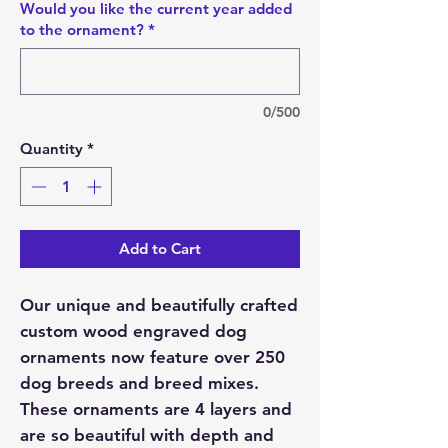
Would you like the current year added
to the ornament?
*
0/500
Quantity
*
Add to Cart
Our unique and beautifully crafted
custom wood engraved dog
ornaments now feature over 250
dog breeds and breed mixes.
These ornaments are 4 layers and
are so beautiful with depth and