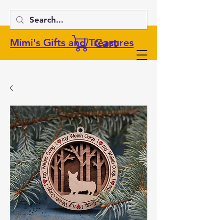
Cart
Mimi's Gifts and Treasures