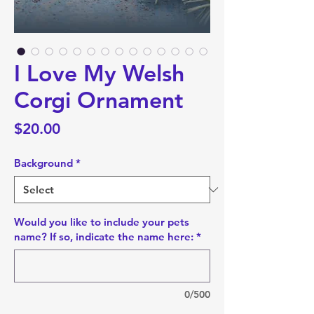
I Love My Welsh
Corgi Ornament
Price
$20.00
Background
*
Would you like to include your pets
name? If so, indicate the name here:
*
0/500