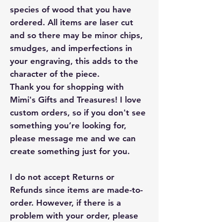
species of wood that you have
ordered. All items are laser cut
and so there may be minor chips,
smudges, and imperfections in
your engraving, this adds to the
character of the piece.
Thank you for shopping with
Mimi's Gifts and Treasures! I love
custom orders, so if you don't see
something you’re looking for,
please message me and we can
create something just for you.
I do not accept Returns or
Refunds since items are made-to-
order. However, if there is a
problem with your order, please