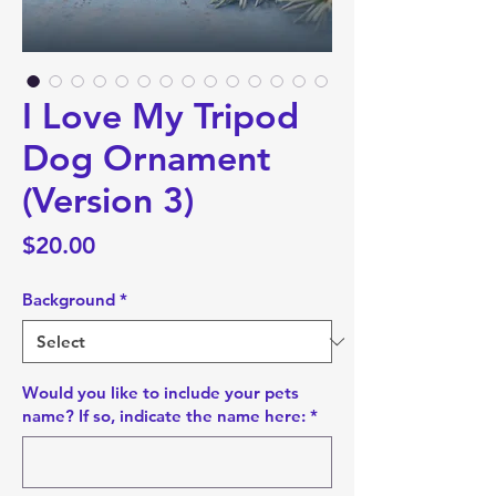
I Love My Tripod
Dog Ornament
(Version 3)
Price
$20.00
Background
*
Would you like to include your pets
name? If so, indicate the name here:
*