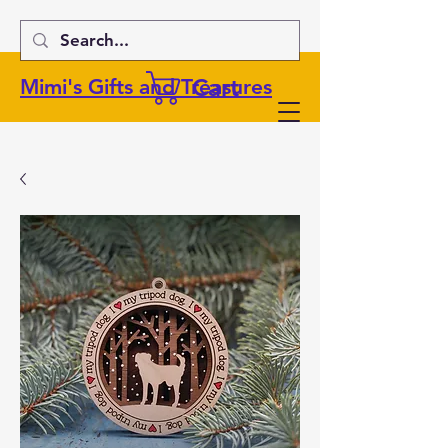
Cart
Mimi's Gifts and Treasures