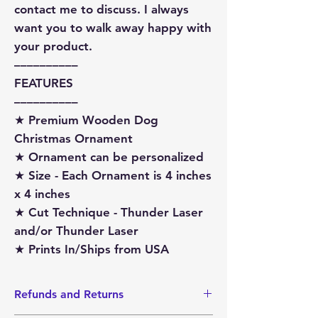
contact me to discuss. I always
want you to walk away happy with
your product.
––––––––––
FEATURES
––––––––––
★ Premium Wooden Dog
Christmas Ornament
★ Ornament can be personalized
★ Size - Each Ornament is 4 inches
x 4 inches
★ Cut Technique - Thunder Laser
and/or Thunder Laser
★ Prints In/Ships from USA
Refunds and Returns