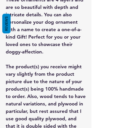
are so beautiful with depth and
intricate details. You can also
REVIEWS
personalize your dog ornament
with a name to create a one-of-a-
kind Gift! Perfect for you or your
loved ones to showcase their
doggy-affection.
The product(s) you receive might
vary slightly from the product
picture due to the nature of your
product(s) being 100% handmade
to order. Also, wood tends to have
natural variations, and plywood in
particular, but rest assured that I
use good quality plywood, and
that it is double sided with the