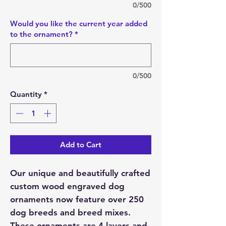
0/500
Would you like the current year added
to the ornament?
*
0/500
Quantity
*
Add to Cart
Our unique and beautifully crafted
custom wood engraved dog
ornaments now feature over 250
dog breeds and breed mixes.
These ornaments are 4 layers and