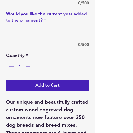
0/500
Would you like the current year added
to the ornament?
*
0/500
Quantity
*
Add to Cart
Our unique and beautifully crafted
custom wood engraved dog
ornaments now feature over 250
dog breeds and breed mixes.
These ornaments are 4 layers and