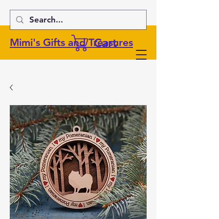
Cart
Mimi's Gifts and Treasures