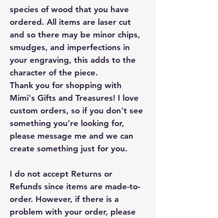
species of wood that you have
ordered. All items are laser cut
and so there may be minor chips,
smudges, and imperfections in
your engraving, this adds to the
character of the piece.
Thank you for shopping with
Mimi's Gifts and Treasures! I love
custom orders, so if you don't see
something you’re looking for,
please message me and we can
create something just for you.
I do not accept Returns or
Refunds since items are made-to-
order. However, if there is a
problem with your order, please