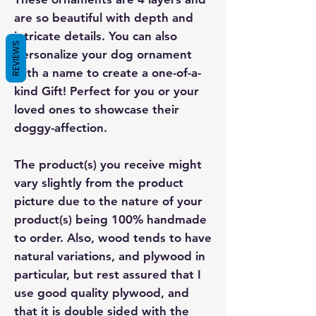
are so beautiful with depth and
intricate details. You can also
REVIEWS
personalize your dog ornament
with a name to create a one-of-a-
kind Gift! Perfect for you or your
loved ones to showcase their
doggy-affection.
The product(s) you receive might
vary slightly from the product
picture due to the nature of your
product(s) being 100% handmade
to order. Also, wood tends to have
natural variations, and plywood in
particular, but rest assured that I
use good quality plywood, and
that it is double sided with the