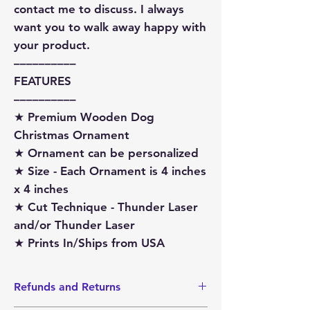
contact me to discuss. I always
want you to walk away happy with
your product.
––––––––––
FEATURES
––––––––––
★ Premium Wooden Dog
Christmas Ornament
★ Ornament can be personalized
★ Size - Each Ornament is 4 inches
x 4 inches
★ Cut Technique - Thunder Laser
and/or Thunder Laser
★ Prints In/Ships from USA
Refunds and Returns