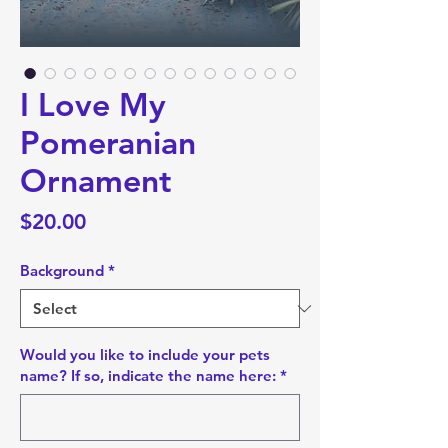
I Love My
Pomeranian
Ornament
Price
$20.00
Background
*
Would you like to include your pets
name? If so, indicate the name here:
*