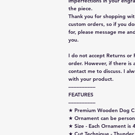
imperfections in your engra
the piece.
Thank you for shopping with
custom orders, so if you d
for, please message me and
you.
I do not accept Returns or
order. However, if there is
contact me to discuss. I a
with your product.
––––––––––
FEATURES
––––––––––
★ Premium Wooden Dog C
★ Ornament can be person
★ Size - Each Ornament is 4
★ Cut Technique - Thunder