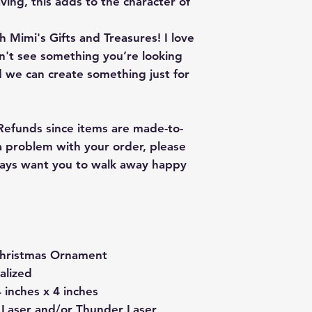
ving, this adds to the character of
 Mimi's Gifts and Treasures! I love
on't see something you’re looking
 we can create something just for
 Refunds since items are made-to-
 a problem with your order, please
lways want you to walk away happy
hristmas Ornament
alized
 inches x 4 inches
 Laser and/or Thunder Laser