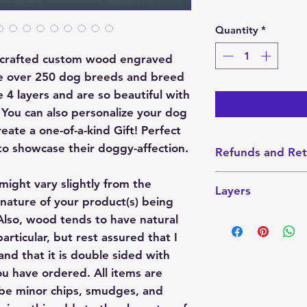
Quantity
*
y crafted custom wood engraved
e over 250 dog breeds and breed
4 layers and are so beautiful with
. You can also personalize your dog
ate a one-of-a-kind Gift! Perfect
to showcase their doggy-affection.
Refunds and Ret
I do not accept Re
might vary slightly from the
Layers
made-to-order. How
nature of your product(s) being
with your order, pl
This ornament cons
lso, wood tends to have natural
always want you t
layer down is a laye
articular, but rest assured that I
product.
the photos, you can
nd that it is double sided with
layer with or witho
u have ordered. All items are
personalization bo
 be minor chips, smudges, and
snow on this layer.