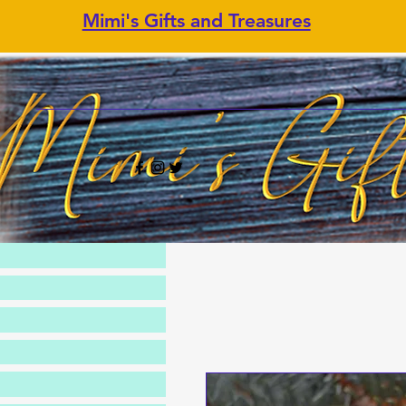
Mimi's Gifts and Treasures