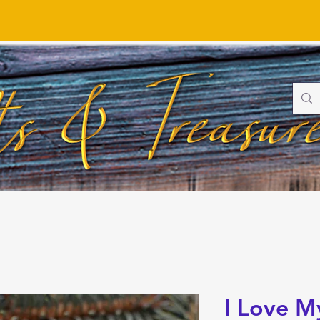
I Love M