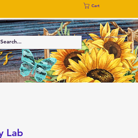
Cart
y Lab