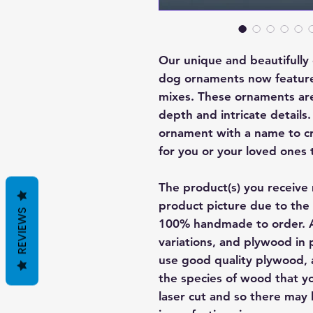
Our unique and beautifull
dog ornaments now featur
mixes. These ornaments are 
depth and intricate details
ornament with a name to cre
for you or your loved ones 
The product(s) you receive 
product picture due to the 
REVIEWS
100% handmade to order. A
variations, and plywood in p
use good quality plywood, a
the species of wood that yo
laser cut and so there may