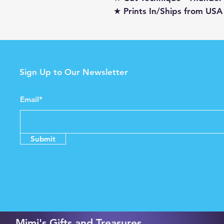
★ Prints In/Ships from USA
Sign Up to Our Newsletter
Email*
Submit
Mimi's Gifts and Treasures