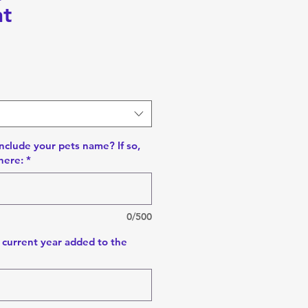
t
nclude your pets name? If so,
here:
*
0/500
 current year added to the