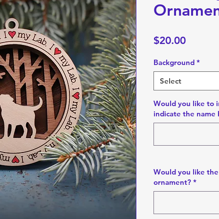
Ornamen
Price
$20.00
Background
*
Select
Would you like to i
indicate the name 
Would you like the
ornament?
*