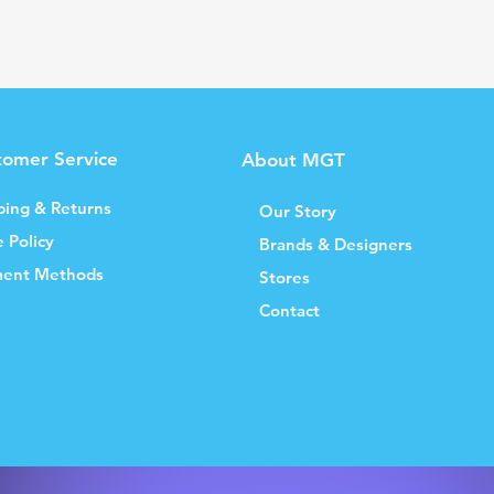
tomer Service
About MGT
ping & Returns
Our Story
e Policy
Brands & Designers
ent Methods
Stores
Contact