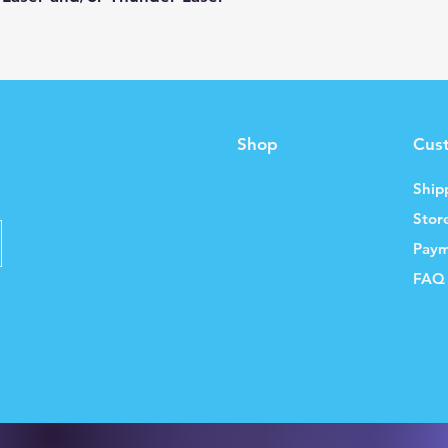
Shop
Cus
Ship
Stor
Paym
FAQ