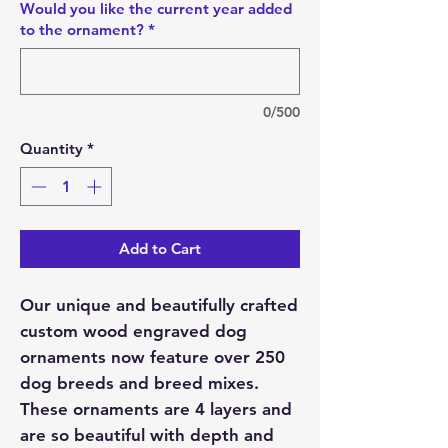
Would you like the current year added
to the ornament?
*
0/500
Quantity
*
Add to Cart
Our unique and beautifully crafted
custom wood engraved dog
ornaments now feature over 250
dog breeds and breed mixes.
These ornaments are 4 layers and
are so beautiful with depth and