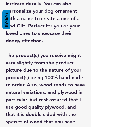
intricate details. You can also
personalize your dog ornament
REVIEWS
with a name to create a one-of-a-
kind Gift! Perfect for you or your
loved ones to showcase their
doggy-affection.
The product(s) you receive might
vary slightly from the product
picture due to the nature of your
product(s) being 100% handmade
to order. Also, wood tends to have
natural variations, and plywood in
particular, but rest assured that I
use good quality plywood, and
that it is double sided with the
species of wood that you have