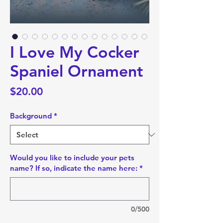
I Love My Cocker
Spaniel Ornament
Price
$20.00
Background
*
Would you like to include your pets
name? If so, indicate the name here:
*
0/500