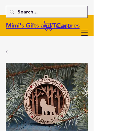
Cart
Mimi's Gifts and Treasures