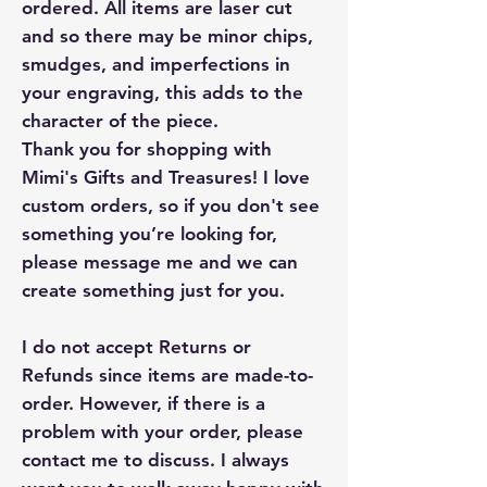
ordered. All items are laser cut
and so there may be minor chips,
smudges, and imperfections in
your engraving, this adds to the
character of the piece.
Thank you for shopping with
Mimi's Gifts and Treasures! I love
custom orders, so if you don't see
something you’re looking for,
please message me and we can
create something just for you.
I do not accept Returns or
Refunds since items are made-to-
order. However, if there is a
problem with your order, please
contact me to discuss. I always