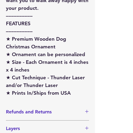
want you to walk away happy with
your product.
––––––––––
FEATURES
––––––––––
★ Premium Wooden Dog
Christmas Ornament
★ Ornament can be personalized
★ Size - Each Ornament is 4 inches
x 4 inches
★ Cut Technique - Thunder Laser
and/or Thunder Laser
★ Prints In/Ships from USA
Refunds and Returns
I do not accept Returns or Refunds
Layers
since items are made-to-order.