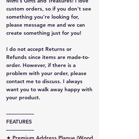
Mimi's Gifts and Treasures! I love
custom orders, so if you don't see
something you’re looking for,
please message me and we can
create something just for you!
I do not accept Returns or
Refunds since items are made-to-
order. However, if there is a
problem with your order, please
contact me to discuss. I always
want you to walk away happy with
your product.
––––––––––
FEATURES
––––––––––
★ Premium Address Plaque (Wood