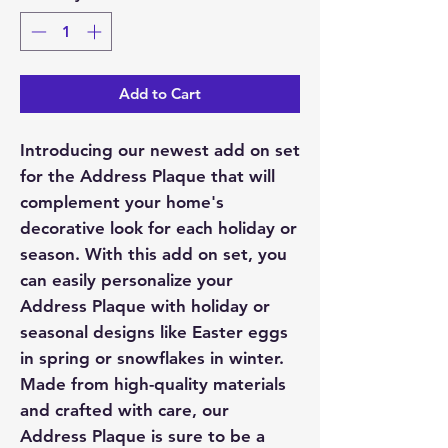
Add to Cart
Introducing our newest add on set
for the Address Plaque that will
complement your home's
decorative look for each holiday or
season. With this add on set, you
can easily personalize your
Address Plaque with holiday or
seasonal designs like Easter eggs
in spring or snowflakes in winter.
Made from high-quality materials
and crafted with care, our
Address Plaque is sure to be a