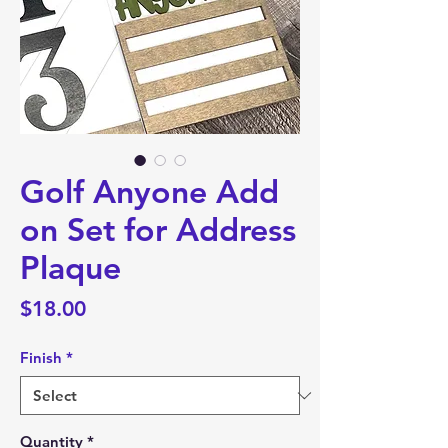
Golf Anyone Add
on Set for Address
Plaque
Price
$18.00
Finish
*
Quantity
*