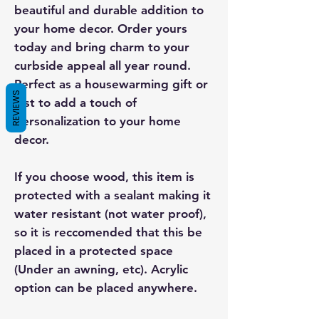
beautiful and durable addition to
your home decor. Order yours
today and bring charm to your
curbside appeal all year round.
Perfect as a housewarming gift or
REVIEWS
just to add a touch of
personalization to your home
decor.
If you choose wood, this item is
protected with a sealant making it
water resistant (not water proof),
so it is reccomended that this be
placed in a protected space
(Under an awning, etc). Acrylic
option can be placed anywhere.