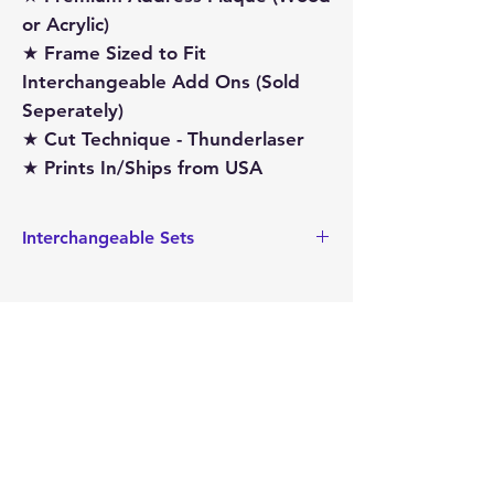
or Acrylic)
★ Frame Sized to Fit
Interchangeable Add Ons (Sold
Seperately)
★ Cut Technique - Thunderlaser
★ Prints In/Ships from USA
Interchangeable Sets
This also sized to hold the
Interchangeable add on sets that are
sized for the Address Plaque. These
interchageable sets can easily be
replaced, making this a very versatile
item.
Mimi's
Gifts and
Treasures