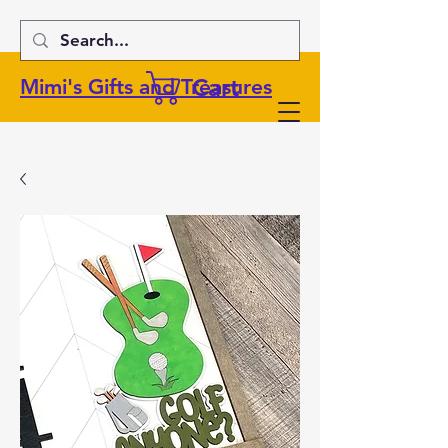
Cart
Mimi's Gifts and Treasures