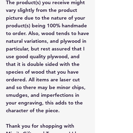
The product(s) you receive might
vary slightly from the product
picture due to the nature of your
product(s) being 100% handmade
to order. Also, wood tends to have
natural variations, and plywood in
particular, but rest assured that I
use good quality plywood, and
that it is double sided with the
species of wood that you have
ordered. All items are laser cut
and so there may be minor chips,
smudges, and imperfections in
your engraving, this adds to the
character of the piece.
Thank you for shopping with