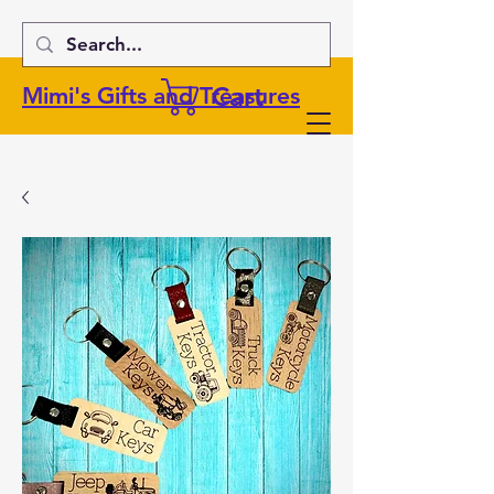
Cart
Mimi's Gifts and Treasures