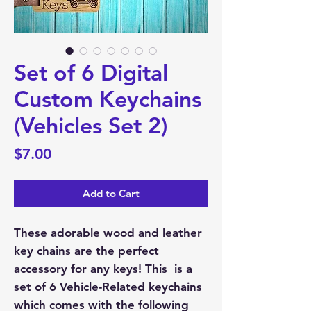
Set of 6 Digital
Custom Keychains
(Vehicles Set 2)
Price
$7.00
Add to Cart
These adorable wood and leather
key chains are the perfect
accessory for any keys! This is a
set of 6 Vehicle-Related keychains
which comes with the following