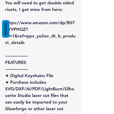
You will need to get double sided
rivets, I got mine from here:
https://www.amazon.com/dp/B07
REVIEWS
XYVPHQZ?
sc=1&ref=ppx_yo2ov_dt_b_produ
ct_details
––––––––––
FEATURES
––––––––––
★ Digital Keychains File
★ Purchase includes
SVG/DXF/AI/PDF/LightBurn/Silho
uette Studio laser cut files that
can easily be imported to your
Glowforge or other laser cut