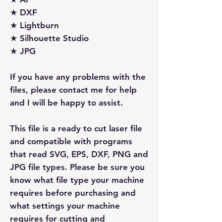
★ DXF
★ Lightburn
★ Silhouette Studio
★ JPG
If you have any problems with the
files, please contact me for help
and I will be happy to assist.
This file is a ready to cut laser file
and compatible with programs
that read SVG, EPS, DXF, PNG and
JPG file types. Please be sure you
know what file type your machine
requires before purchasing and
what settings your machine
requires for cutting and