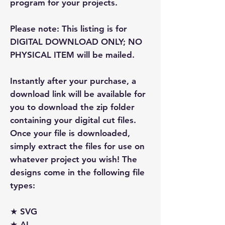
program for your projects.
Please note: This listing is for
DIGITAL DOWNLOAD ONLY; NO
PHYSICAL ITEM will be mailed.
Instantly after your purchase, a
download link will be available for
you to download the zip folder
containing your digital cut files.
Once your file is downloaded,
simply extract the files for use on
whatever project you wish! The
designs come in the following file
types:
★ SVG
★ AI