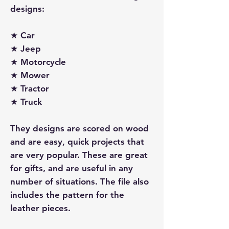
designs:
★ Car
★ Jeep
★ Motorcycle
★ Mower
★ Tractor
★ Truck
They designs are scored on wood
and are easy, quick projects that
are very popular. These are great
for gifts, and are useful in any
number of situations. The file also
includes the pattern for the
leather pieces.